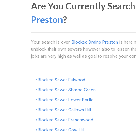
Are You Currently Search
Preston
?
Your search is over,
Blocked Drains Preston
is here 
unblock their own sewers however also to lessen the 
jobs are very high as well as goal to resolve your con
Blocked Sewer Fulwood
Blocked Sewer Sharoe Green
Blocked Sewer Lower Bartle
Blocked Sewer Gallows Hill
Blocked Sewer Frenchwood
Blocked Sewer Cow Hill