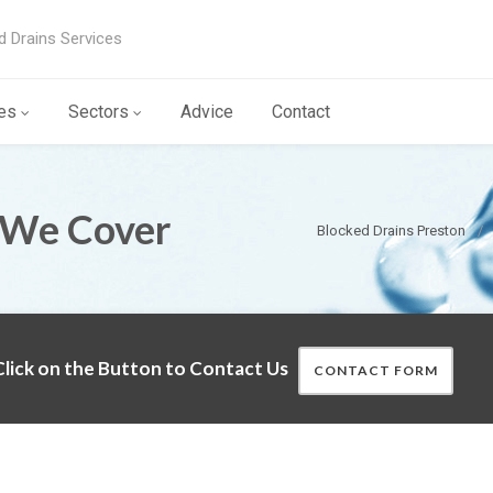
d Drains Services
es
Sectors
Advice
Contact
 We Cover
Blocked Drains Preston
lick on the Button to Contact Us
CONTACT FORM