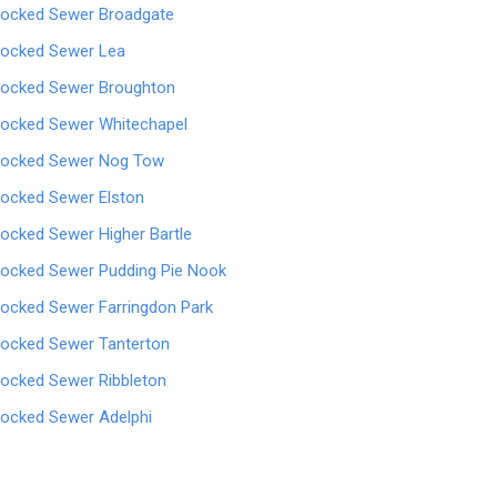
locked Sewer Broadgate
locked Sewer Lea
locked Sewer Broughton
locked Sewer Whitechapel
locked Sewer Nog Tow
locked Sewer Elston
locked Sewer Higher Bartle
locked Sewer Pudding Pie Nook
locked Sewer Farringdon Park
locked Sewer Tanterton
locked Sewer Ribbleton
locked Sewer Adelphi