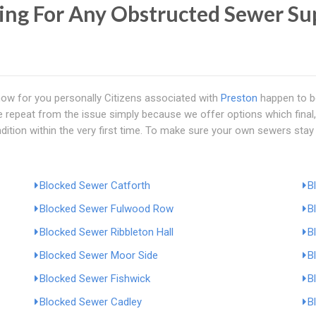
ing For Any Obstructed Sewer Sup
now for you personally Citizens associated with
Preston
happen to be
repeat from the issue simply because we offer options which final, 
dition within the very first time. To make sure your own sewers stay o
Blocked Sewer Catforth
B
Blocked Sewer Fulwood Row
B
Blocked Sewer Ribbleton Hall
B
Blocked Sewer Moor Side
B
Blocked Sewer Fishwick
B
Blocked Sewer Cadley
B