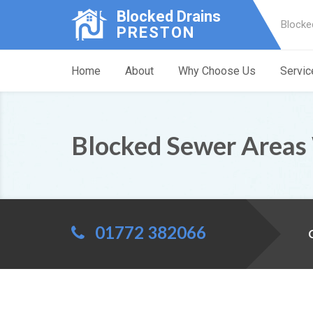
Blocked Drains
Blocke
PRESTON
Home
About
Why Choose Us
Servic
Blocked Sewer Areas
01772 382066
C