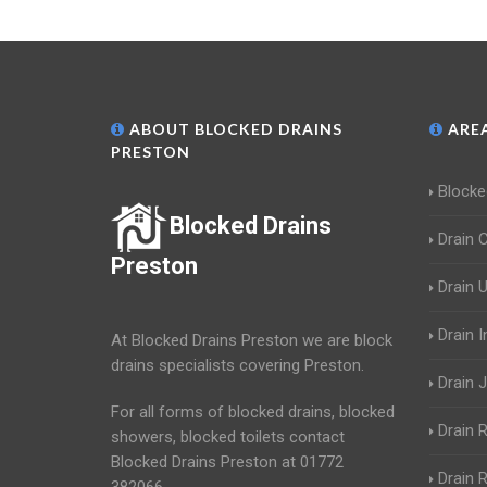
ABOUT BLOCKED DRAINS
AREA
PRESTON
Blocke
Blocked Drains
Drain 
Preston
Drain 
Drain 
At Blocked Drains Preston we are block
drains specialists covering Preston.
Drain J
For all forms of blocked drains, blocked
Drain 
showers, blocked toilets contact
Blocked Drains Preston at 01772
Drain R