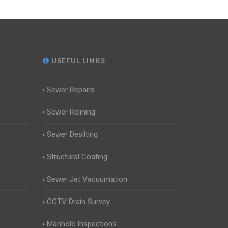
USEFUL LINKS
Sewer Repairs
Sewer Relining
Sewer Desilting
Structural Coating
Sewer Jet Vacuumation
CCTV Drain Survey
Manhole Inspections