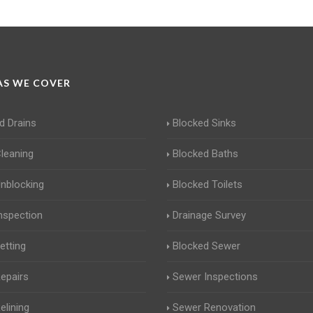
S WE COVER
d Drains
Blocked Sinks
Cleaning
Blocked Baths
Unblocking
Blocked Toilets
Inspection
Drainage Survey
etting
Blocked Sewer
Repairs
Sewer Inspections
elining
Sewer Renovation