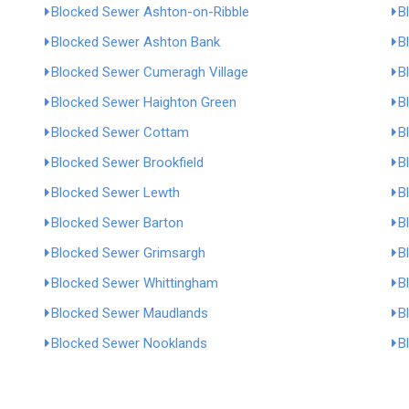
Blocked Sewer Ashton-on-Ribble
B
Blocked Sewer Ashton Bank
B
Blocked Sewer Cumeragh Village
B
Blocked Sewer Haighton Green
B
Blocked Sewer Cottam
B
Blocked Sewer Brookfield
B
Blocked Sewer Lewth
B
Blocked Sewer Barton
B
Blocked Sewer Grimsargh
B
Blocked Sewer Whittingham
B
Blocked Sewer Maudlands
B
Blocked Sewer Nooklands
B