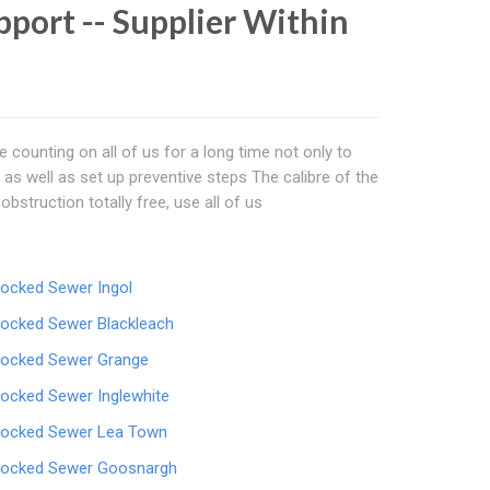
port -- Supplier Within
 counting on all of us for a long time not only to
as well as set up preventive steps The calibre of the
bstruction totally free, use all of us
locked Sewer Ingol
locked Sewer Blackleach
locked Sewer Grange
locked Sewer Inglewhite
locked Sewer Lea Town
locked Sewer Goosnargh