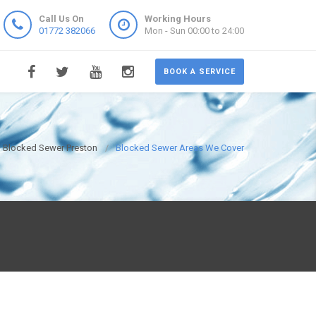
Call Us On
Working Hours
01772 382066
Mon - Sun 00:00 to 24:00
BOOK A SERVICE
Blocked Sewer Preston
Blocked Sewer Areas We Cover