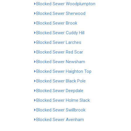
Blocked Sewer Woodplumpton
Blocked Sewer Sherwood
Blocked Sewer Brook
Blocked Sewer Cuddy Hill
Blocked Sewer Larches
Blocked Sewer Red Scar
Blocked Sewer Newsham
Blocked Sewer Haighton Top
Blocked Sewer Black Pole
Blocked Sewer Deepdale
Blocked Sewer Holme Slack
Blocked Sewer Swillbrook
Blocked Sewer Avenham