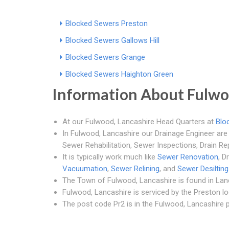
Blocked Sewers Preston
Blocked Sewers Gallows Hill
Blocked Sewers Grange
Blocked Sewers Haighton Green
Information About Fulw
At our Fulwood, Lancashire Head Quarters at
Blo
In Fulwood, Lancashire our Drainage Engineer are 
Sewer Rehabilitation, Sewer Inspections, Drain Re
It is typically work much like
Sewer Renovation
, D
Vacuumation
,
Sewer Relining
, and
Sewer Desilting
The Town of Fulwood, Lancashire is found in Lan
Fulwood, Lancashire is serviced by the Preston loc
The post code Pr2 is in the Fulwood, Lancashire p