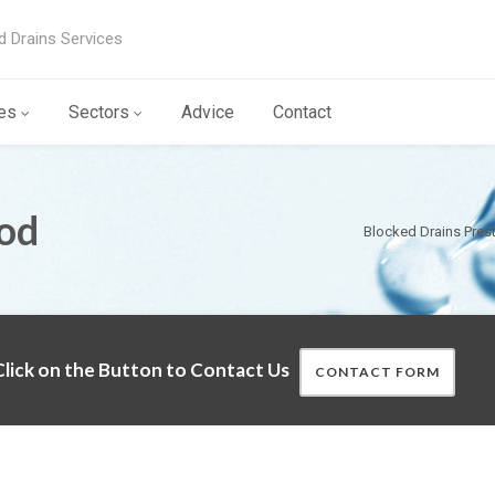
d Drains Services
es
Sectors
Advice
Contact
od
Blocked Drains Pres
lick on the Button to Contact Us
CONTACT FORM