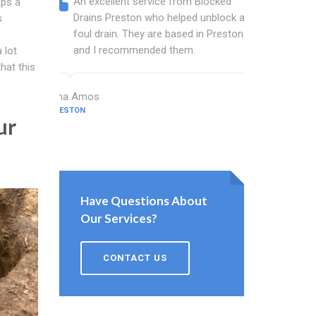
An excellent service from Blocked
Blocked
aps a
Drains Preston who helped unblock a
wonderf
s
foul drain. They are based in Preston
drains 
and I recommended them.
shower 
 lot
work.
hat this
Dina Amos
PRESTON
Norman Wo
ur
PRESTON
Have Questions About
Our Services?
CONTACT US