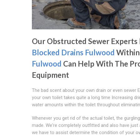
Our Obstructed Sewer Experts
Blocked Drains Fulwood
Within
Fulwood
Can Help With The Pr
Equipment
The bad scent about your own drain or even sewer E
your own toilet takes quite a long time Increasing dri
water amounts within the toilet throughout eliminati
Whenever you get rid of the actual toilet, the gurglin
made. We're completely outfitted and also have just 
we have to assist determine the condition of your o