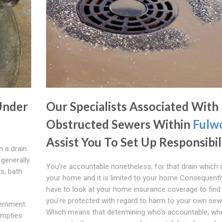
Under
Our Specialists Associated With
Obstructed Sewers Within
Fulw
Assist You To Set Up Responsibil
h a drain.
generally
You're accountable nonetheless, for that drain which 
ts, bath
your home and it is limited to your home Consequentl
have to look at your home insurance coverage to find 
you're protected with regard to harm to your own sew
vernment
Which means that determining who's accountable, whe
empties