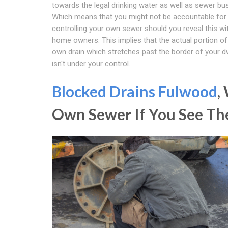
towards the legal drinking water as well as sewer b
Which means that you might not be accountable for
controlling your own sewer should you reveal this wi
home owners. This implies that the actual portion of
own drain which stretches past the border of your d
isn't under your control.
Blocked Drains Fulwood
,
Own Sewer If You See Th