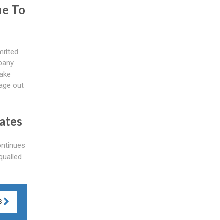
ue To
mitted
mpany
take
kage out
ates
ntinues
qualled
S