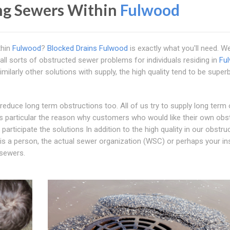
ng Sewers Within
Fulwood
thin
Fulwood
?
Blocked Drains Fulwood
is exactly what you'll need. W
all sorts of obstructed sewer problems for individuals residing in
Fu
milarly other solutions with supply, the high quality tend to be supe
o reduce long term obstructions too. All of us try to supply long term
s particular the reason why customers who would like their own obs
rticipate the solutions In addition to the high quality in our obstru
t is a person, the actual sewer organization (WSC) or perhaps your i
 sewers.