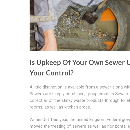
Is Upkeep Of Your Own Sewer 
Your Control?
A little distinction is available from a sewer along wit
Sewers are simply combined, group empties Sewers 
collect all of the stinky waste products through toile
rooms, as well as kitchen areas.
Within Oct This year, the united kingdom Federal go
moved the treating of sewers as well as horizontal 