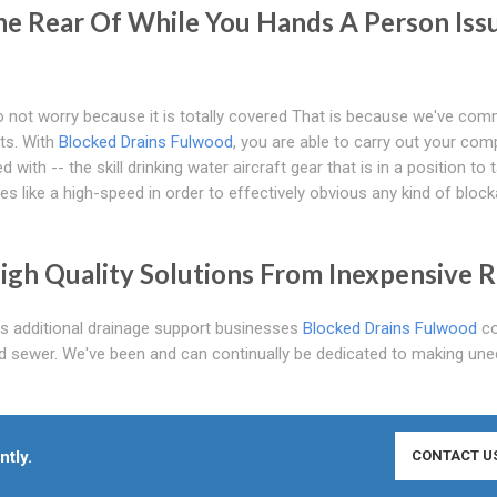
e Rear Of While You Hands A Person Iss
 not worry because it is totally covered That is because we've com
nts. With
Blocked Drains Fulwood
, you are able to carry out your co
ith -- the skill drinking water aircraft gear that is in a position to 
xes like a high-speed in order to effectively obvious any kind of bloc
igh Quality Solutions From Inexpensive R
as additional drainage support businesses
Blocked Drains Fulwood
co
d sewer. We've been and can continually be dedicated to making une
ntly.
CONTACT U