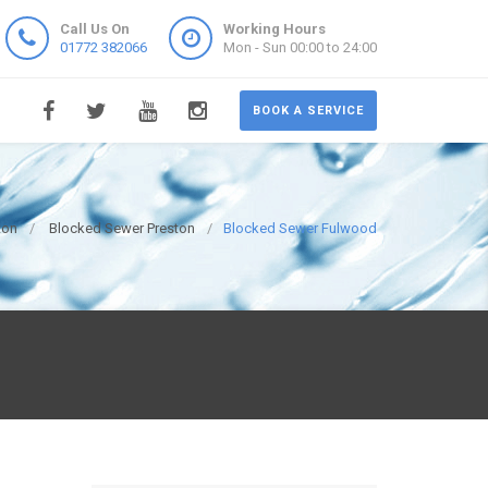
Call Us On
Working Hours
01772 382066
Mon - Sun 00:00 to 24:00
BOOK A SERVICE
ton
Blocked Sewer Preston
Blocked Sewer Fulwood