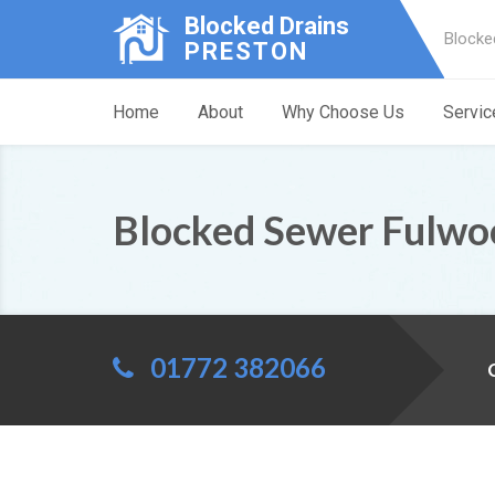
Blocked Drains
Blocke
PRESTON
Home
About
Why Choose Us
Servic
Blocked Sewer Fulwo
01772 382066
C