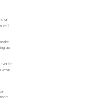
ea of
s well
e make
ing as
never be
re away
age
r more