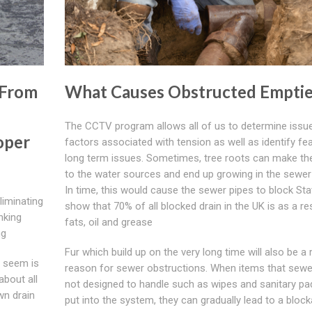
 From
What Causes Obstructed Emptie
The CCTV program allows all of us to determine issue
oper
factors associated with tension as well as identify fea
long term issues. Sometimes, tree roots can make th
to the water sources and end up growing in the sewer
In time, this would cause the sewer pipes to block Stat
liminating
show that 70% of all blocked drain in the UK is as a re
nking
fats, oil and grease
ng
Fur which build up on the very long time will also be a 
g seem is
reason for sewer obstructions. When items that sewe
about all
not designed to handle such as wipes and sanitary pa
wn drain
put into the system, they can gradually lead to a block