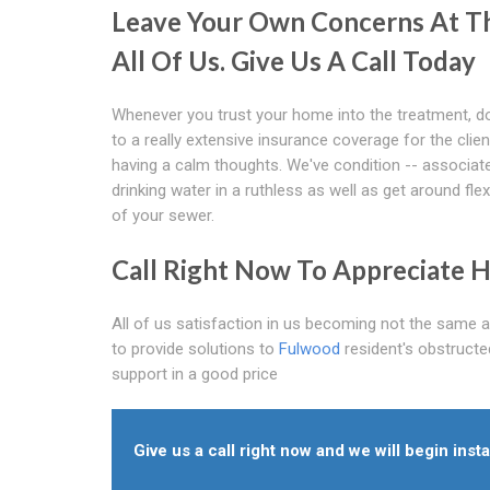
Leave Your Own Concerns At Th
All Of Us. Give Us A Call Today
Whenever you trust your home into the treatment, do
to a really extensive insurance coverage for the clie
having a calm thoughts. We've condition -- associated w
drinking water in a ruthless as well as get around fle
of your sewer.
Call Right Now To Appreciate H
All of us satisfaction in us becoming not the same 
to provide solutions to
Fulwood
resident's obstructe
support in a good price
Give us a call right now and we will begin insta