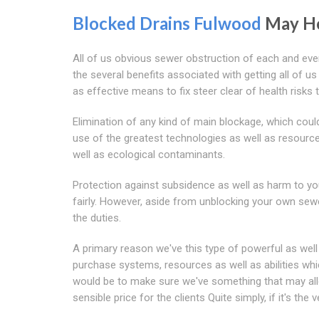
Blocked Drains Fulwood
May H
All of us obvious sewer obstruction of each and ever
the several benefits associated with getting all of u
as effective means to fix steer clear of health risk
Elimination of any kind of main blockage, which cou
use of the greatest technologies as well as resourc
well as ecological contaminants.
Protection against subsidence as well as harm to yo
fairly. However, aside from unblocking your own sewe
the duties.
A primary reason we've this type of powerful as wel
purchase systems, resources as well as abilities whic
would be to make sure we've something that may allo
sensible price for the clients Quite simply, if it's the 