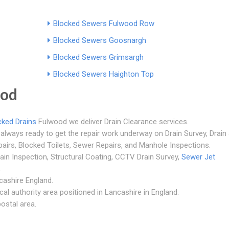
Blocked Sewers Fulwood Row
Blocked Sewers Goosnargh
Blocked Sewers Grimsargh
Blocked Sewers Haighton Top
ood
cked Drains
Fulwood we deliver Drain Clearance services.
always ready to get the repair work underway on Drain Survey, Drain 
pairs, Blocked Toilets, Sewer Repairs, and Manhole Inspections.
rain Inspection, Structural Coating, CCTV Drain Survey,
Sewer Jet
.
cashire England.
al authority area positioned in Lancashire in England.
ostal area.