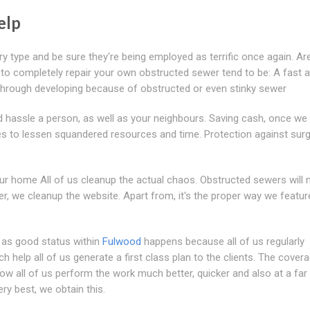
elp
y type and be sure they're being employed as terrific once again. Ar
s to completely repair your own obstructed sewer tend to be: A fast a
s through developing because of obstructed or even stinky sewer
ld hassle a person, as well as your neighbours. Saving cash, once w
es to lessen squandered resources and time. Protection against surg
ur home All of us cleanup the actual chaos. Obstructed sewers will 
r, we cleanup the website. Apart from, it's the proper way we featu
l as good status within
Fulwood
happens because all of us regularly
h help all of us generate a first class plan to the clients. The cover
w all of us perform the work much better, quicker and also at a fa
very best, we obtain this.