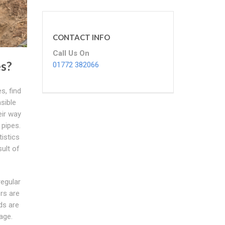
CONTACT INFO
Call Us On
s?
01772 382066
s, find
sible
eir way
 pipes.
istics
sult of
regular
rs are
ds are
age.