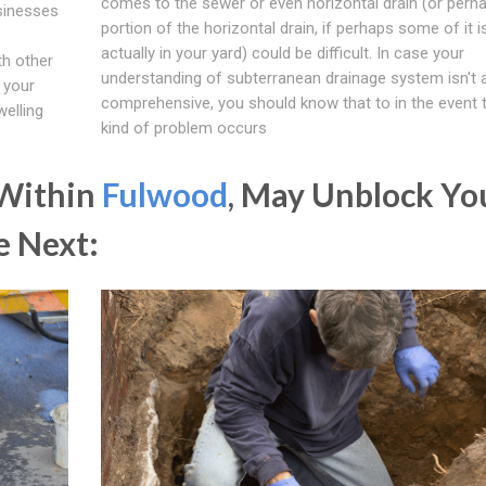
comes to the sewer or even horizontal drain (or perh
usinesses
portion of the horizontal drain, if perhaps some of it i
actually in your yard) could be difficult. In case your
th other
understanding of subterranean drainage system isn't a
 your
comprehensive, you should know that to in the event t
welling
kind of problem occurs
 Within
Fulwood
, May Unblock Yo
e Next: