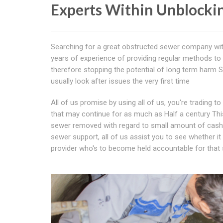
Experts Within Unblocki
Searching for a great obstructed sewer company wi
years of experience of providing regular methods to 
therefore stopping the potential of long term harm Si
usually look after issues the very first time
All of us promise by using all of us, you're trading t
that may continue for as much as Half a century Thi
sewer removed with regard to small amount of cash pa
sewer support, all of us assist you to see whether i
provider who's to become held accountable for that