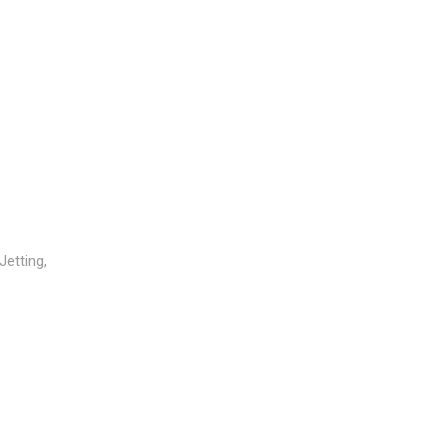
Jetting,