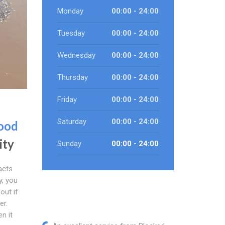
Monday
00:00 - 24:00
Tuesday
00:00 - 24:00
Wednesday
00:00 - 24:00
Thursday
00:00 - 24:00
Friday
00:00 - 24:00
Saturday
00:00 - 24:00
ood
ity
Sunday
00:00 - 24:00
acts
y, you
out if
er.
n it