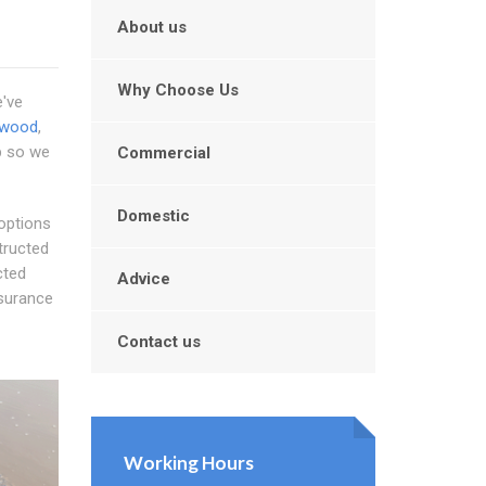
About us
Why Choose Us
e've
lwood
,
rb so we
Commercial
Domestic
 options
tructed
cted
Advice
nsurance
Contact us
Working Hours