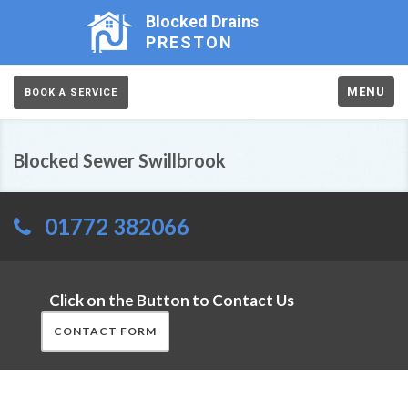
Blocked Drains
PRESTON
MENU
BOOK A SERVICE
Blocked Sewer Swillbrook
01772 382066
Click on the Button to Contact Us
CONTACT FORM