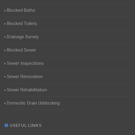
Blocked Baths
Blocked Toilets
Drainage Survey
Blocked Sewer
Sewer Inspections
Sewer Renovation
Sewer Rehabilitation
Domestic Drain Unblocking
USEFUL LINKS