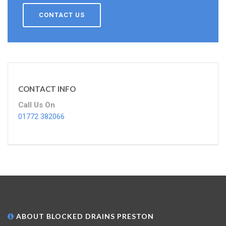
CONTACT US
CONTACT INFO
Call Us On
01772 382066
ABOUT BLOCKED DRAINS PRESTON