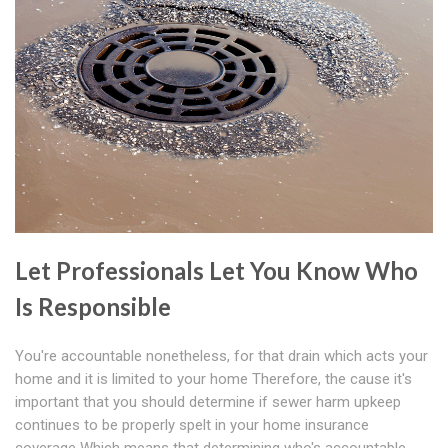
Let Professionals Let You Know Who
Is Responsible
You're accountable nonetheless, for that drain which acts your
home and it is limited to your home Therefore, the cause it's
important that you should determine if sewer harm upkeep
continues to be properly spelt in your home insurance