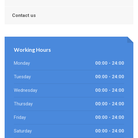
Contact us
Working Hours
Monday
00:00 - 24:00
Tuesday
00:00 - 24:00
Wednesday
00:00 - 24:00
Thursday
00:00 - 24:00
Friday
00:00 - 24:00
Saturday
00:00 - 24:00