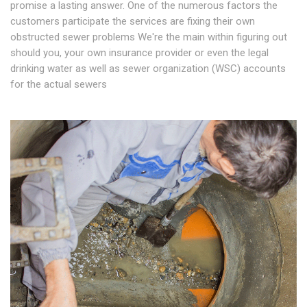
promise a lasting answer. One of the numerous factors the
customers participate the services are fixing their own
obstructed sewer problems We're the main within figuring out
should you, your own insurance provider or even the legal
drinking water as well as sewer organization (WSC) accounts
for the actual sewers