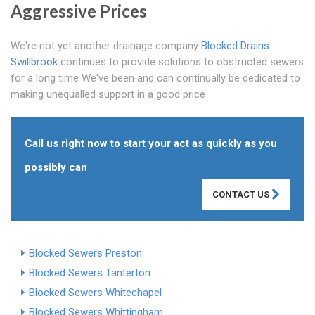
Aggressive Prices
We're not yet another drainage company
Blocked Drains
Swillbrook
continues to provide solutions to obstructed sewers
for a long time We've been and can continually be dedicated to
making unequalled support in a good price
Call us right now to start your act as quickly as you
possibly can
CONTACT US
Blocked Sewers Preston
Blocked Sewers Tanterton
Blocked Sewers Whitechapel
Blocked Sewers Whittingham