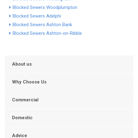
Blocked Sewers Woodplumpton
Blocked Sewers Adelphi
Blocked Sewers Ashton Bank
Blocked Sewers Ashton-on-Ribble
About us
Why Choose Us
Commercial
Domestic
Advice