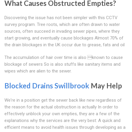
What Causes Obstructed Empties?
Discovering the issue has not been simpler with this CCTV
survey program. Tree roots, which are often drawn to water
sources, often succeed in invading sewer pipes, where they
start growing, and eventually cause blockages Almost 70% of
the drain blockages in the UK occur due to grease, fats and oil
The accumulation of hair over time is also known to cause
blockage of sewers So is also stuffs like sanitary items and
wipes which are alien to the sewer.
Blocked Drains Swillbrook
May Help
We're in a position get the sewer back like new regardless of
the reason for the actual obstruction is actually In order to
effectively unblock your own empties, they are a few of the
explanations why the services are the very best: A quick and
efficient means to avoid health issues through developing as a