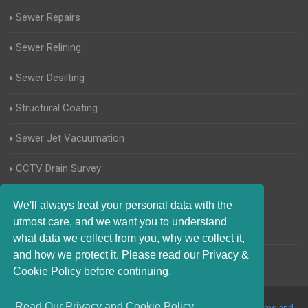
Sewer Repairs
Sewer Relining
Sewer Desilting
Structural Coating
Sewer Jet Vacuumation
CCTV Drain Survey
Manhole Inspections
We'll always treat your personal data with the
utmost care, and we want you to understand
Home Buyers Drain Survey
what data we collect from you, why we collect it,
and how we protect it. Please read our Privacy &
Cookie Policy before continuing.
Read Our Privacy and Cookie Policy
© 2017-2023 Blocked Drains Preston. All Rights Reserved |
Terms and