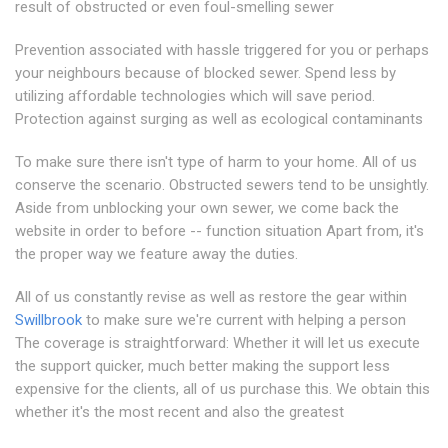
result of obstructed or even foul-smelling sewer
Prevention associated with hassle triggered for you or perhaps
your neighbours because of blocked sewer. Spend less by
utilizing affordable technologies which will save period.
Protection against surging as well as ecological contaminants
To make sure there isn't type of harm to your home. All of us
conserve the scenario. Obstructed sewers tend to be unsightly.
Aside from unblocking your own sewer, we come back the
website in order to before -- function situation Apart from, it's
the proper way we feature away the duties.
All of us constantly revise as well as restore the gear within
Swillbrook
to make sure we're current with helping a person
The coverage is straightforward: Whether it will let us execute
the support quicker, much better making the support less
expensive for the clients, all of us purchase this. We obtain this
whether it's the most recent and also the greatest