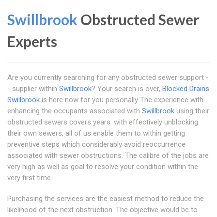
Swillbrook
Obstructed Sewer
Experts
Are you currently searching for any obstructed sewer support -
- supplier within
Swillbrook
? Your search is over,
Blocked Drains
Swillbrook
is here now for you personally The experience with
enhancing the occupants associated with
Swillbrook
using their
obstructed sewers covers years. with effectively unblocking
their own sewers, all of us enable them to within getting
preventive steps which considerably avoid reoccurrence
associated with sewer obstructions. The calibre of the jobs are
very high as well as goal to resolve your condition within the
very first time.
Purchasing the services are the easiest method to reduce the
likelihood of the next obstruction. The objective would be to