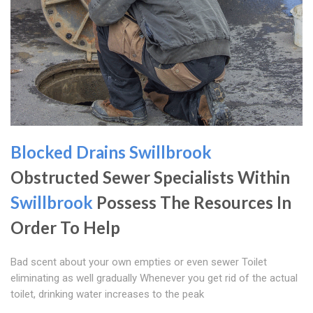
Blocked Drains Swillbrook
Obstructed Sewer Specialists Within
Swillbrook
Possess The Resources In
Order To Help
Bad scent about your own empties or even sewer Toilet
eliminating as well gradually Whenever you get rid of the actual
toilet, drinking water increases to the peak