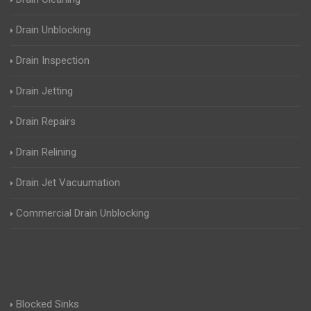
Drain Unblocking
Drain Inspection
Drain Jetting
Drain Repairs
Drain Relining
Drain Jet Vacuumation
Commercial Drain Unblocking
Blocked Sinks