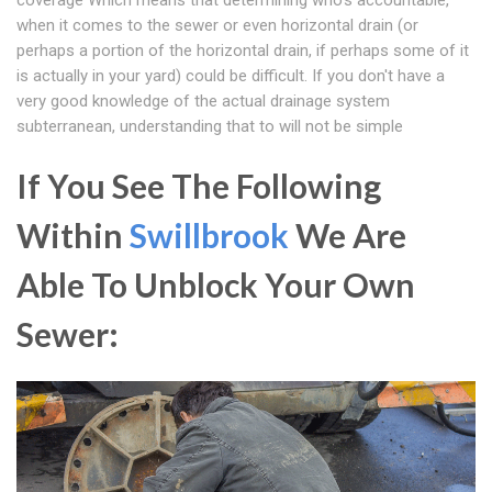
coverage Which means that determining who's accountable,
when it comes to the sewer or even horizontal drain (or
perhaps a portion of the horizontal drain, if perhaps some of it
is actually in your yard) could be difficult. If you don't have a
very good knowledge of the actual drainage system
subterranean, understanding that to will not be simple
If You See The Following
Within
Swillbrook
We Are
Able To Unblock Your Own
Sewer: