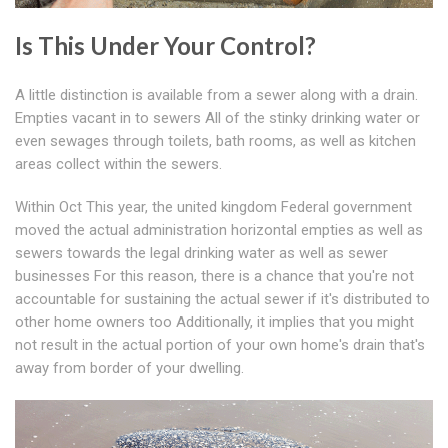
Is This Under Your Control?
A little distinction is available from a sewer along with a drain.
Empties vacant in to sewers All of the stinky drinking water or
even sewages through toilets, bath rooms, as well as kitchen
areas collect within the sewers.
Within Oct This year, the united kingdom Federal government
moved the actual administration horizontal empties as well as
sewers towards the legal drinking water as well as sewer
businesses For this reason, there is a chance that you're not
accountable for sustaining the actual sewer if it's distributed to
other home owners too Additionally, it implies that you might
not result in the actual portion of your own home's drain that's
away from border of your dwelling.