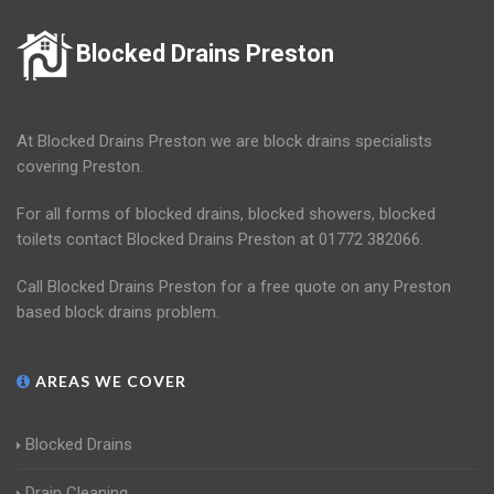
Blocked Drains Preston
At Blocked Drains Preston we are block drains specialists
covering Preston.
For all forms of blocked drains, blocked showers, blocked
toilets contact Blocked Drains Preston at 01772 382066.
Call Blocked Drains Preston for a free quote on any Preston
based block drains problem.
AREAS WE COVER
Blocked Drains
Drain Cleaning