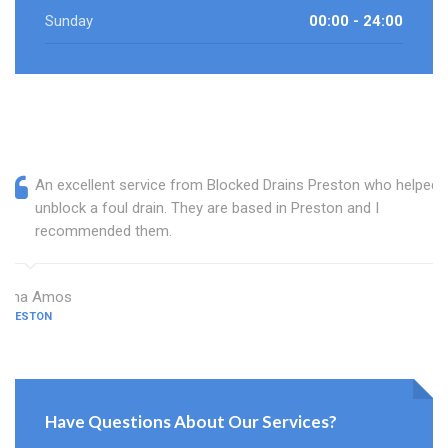
Sunday
00:00 - 24:00
An excellent service from Blocked Drains Preston who helped
unblock a foul drain. They are based in Preston and I
recommended them.
Dina Amos
PRESTON
Have Questions About Our Services?