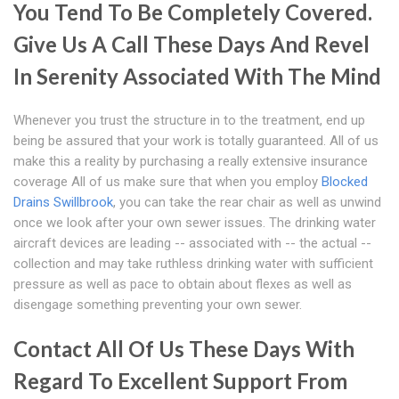
You Tend To Be Completely Covered.
Give Us A Call These Days And Revel
In Serenity Associated With The Mind
Whenever you trust the structure in to the treatment, end up
being be assured that your work is totally guaranteed. All of us
make this a reality by purchasing a really extensive insurance
coverage All of us make sure that when you employ
Blocked
Drains Swillbrook
, you can take the rear chair as well as unwind
once we look after your own sewer issues. The drinking water
aircraft devices are leading -- associated with -- the actual --
collection and may take ruthless drinking water with sufficient
pressure as well as pace to obtain about flexes as well as
disengage something preventing your own sewer.
Contact All Of Us These Days With
Regard To Excellent Support From