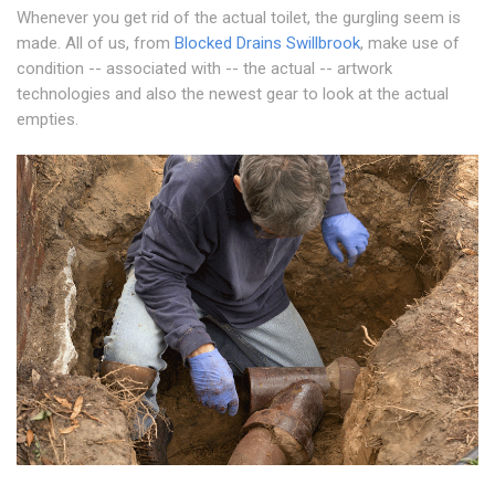
Whenever you get rid of the actual toilet, the gurgling seem is
made. All of us, from
Blocked Drains Swillbrook
, make use of
condition -- associated with -- the actual -- artwork
technologies and also the newest gear to look at the actual
empties.