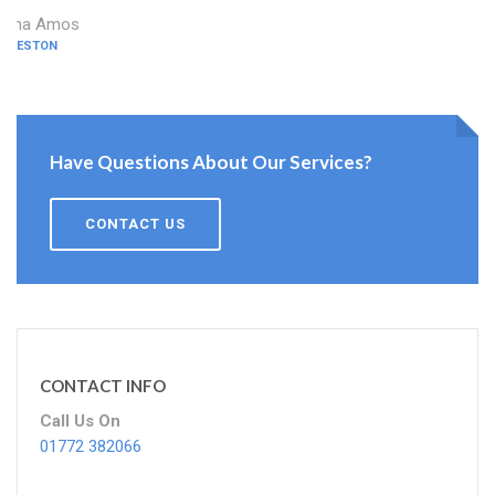
Dina Amos
PRESTON
Have Questions About Our Services?
CONTACT US
CONTACT INFO
Call Us On
01772 382066