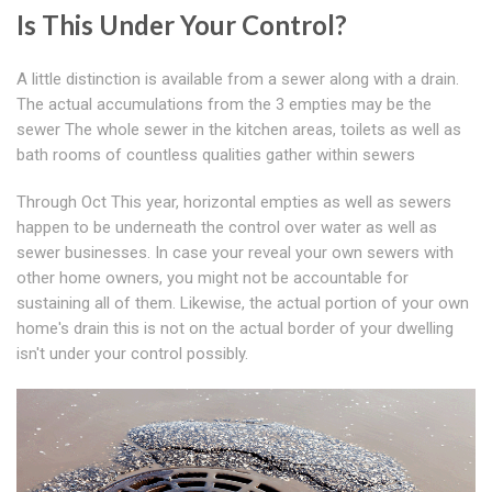
Is This Under Your Control?
A little distinction is available from a sewer along with a drain.
The actual accumulations from the 3 empties may be the
sewer The whole sewer in the kitchen areas, toilets as well as
bath rooms of countless qualities gather within sewers
Through Oct This year, horizontal empties as well as sewers
happen to be underneath the control over water as well as
sewer businesses. In case your reveal your own sewers with
other home owners, you might not be accountable for
sustaining all of them. Likewise, the actual portion of your own
home's drain this is not on the actual border of your dwelling
isn't under your control possibly.