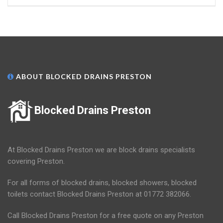
ABOUT BLOCKED DRAINS PRESTON
Blocked Drains Preston
At Blocked Drains Preston we are block drains specialists
covering Preston.
For all forms of blocked drains, blocked showers, blocked
toilets contact Blocked Drains Preston at 01772 382066.
Call Blocked Drains Preston for a free quote on any Preston