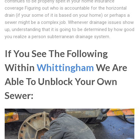
continues to be properly spelt in your home insurance
coverage Figuring out who is accountable for the horizontal
drain (if your some of it is based on your home) or perhaps a
sewer might be a complex job. Whenever drainage issues show
up, understanding that it is going to be determined by how good
you realize a person subterranean drainage system.
If You See The Following
Within
Whittingham
We Are
Able To Unblock Your Own
Sewer: