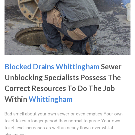
Blocked Drains Whittingham
Sewer
Unblocking Specialists Possess The
Correct Resources To Do The Job
Within
Whittingham
Bad smell about your own sewer or even empties Your own
toilet takes a longer period than normal to purge Your own
toilet level increases as well as nearly flows over whilst
eliminating