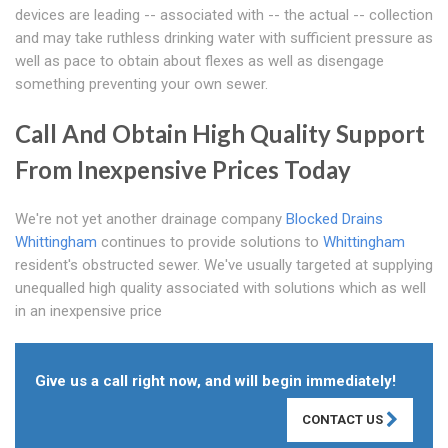
devices are leading -- associated with -- the actual -- collection
and may take ruthless drinking water with sufficient pressure as
well as pace to obtain about flexes as well as disengage
something preventing your own sewer.
Call And Obtain High Quality Support
From Inexpensive Prices Today
We're not yet another drainage company
Blocked Drains
Whittingham
continues to provide solutions to
Whittingham
resident's obstructed sewer. We've usually targeted at supplying
unequalled high quality associated with solutions which as well
in an inexpensive price
Give us a call right now, and will begin immediately!
CONTACT US