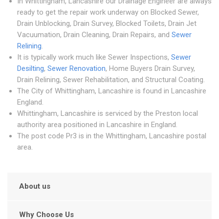
In Whittingham, Lancashire our Drainage Engineer are always
ready to get the repair work underway on Blocked Sewer,
Drain Unblocking, Drain Survey, Blocked Toilets, Drain Jet
Vacuumation, Drain Cleaning, Drain Repairs, and
Sewer
Relining
.
It is typically work much like Sewer Inspections,
Sewer
Desilting
,
Sewer Renovation
, Home Buyers Drain Survey,
Drain Relining, Sewer Rehabilitation, and Structural Coating.
The City of Whittingham, Lancashire is found in Lancashire
England.
Whittingham, Lancashire is serviced by the Preston local
authority area positioned in Lancashire in England.
The post code Pr3 is in the Whittingham, Lancashire postal
area.
About us
Why Choose Us