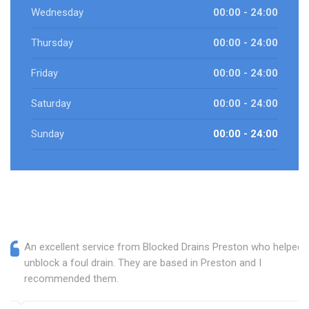
Wednesday
00:00 - 24:00
Thursday
00:00 - 24:00
Friday
00:00 - 24:00
Saturday
00:00 - 24:00
Sunday
00:00 - 24:00
An excellent service from Blocked Drains Preston who helped
unblock a foul drain. They are based in Preston and I
recommended them.