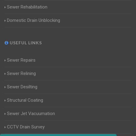
Sewer Rehabilitation
Domestic Drain Unblocking
USEFUL LINKS
Sewer Repairs
Sewer Relining
Sewer Desilting
Structural Coating
Sewer Jet Vacuumation
CCTV Drain Survey