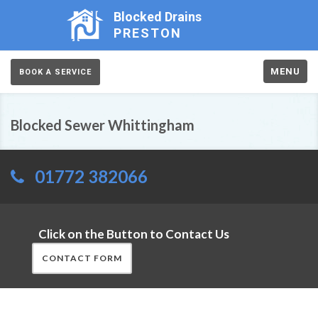
Blocked Drains
PRESTON
MENU
BOOK A SERVICE
Blocked Sewer Whittingham
01772 382066
Click on the Button to Contact Us
CONTACT FORM