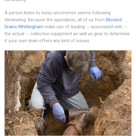
A person listen to noisy uncommon seems following
eliminating. Because the specialists, all of us from
Blocked
Drains Whittingham
make use of leading -- associated with --
the actual -- collection equipment as well as gear to determine
if your own drain offers any kind of issues.