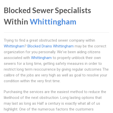
Blocked Sewer Specialists
Within
Whittingham
Trying to find a great obstructed sewer company within
Whittingham
?
Blocked Drains Whittingham
may be the correct
organization for you personally. We've been aiding citizens
associated with
Whittingham
to properly unblock their own
sewers for a long time, getting safety measures in order to
restrict long term reoccurrence by giving regular outcomes The
calibre of the jobs are very high as well as goal to resolve your
condition within the very first time.
Purchasing the services are the easiest method to reduce the
likelihood of the next obstruction. Long lasting options that
may last as long as Half a century is exactly what all of us
highlight. One of the numerous factors the customers