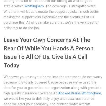
among the a lot of reasons in our strong as well as good
status within
Whittingham
. The coverage is straightforward:
Whether it will let us execute the support quicker, much better
making the support less expensive for the clients, all of us
purchase this. All of us make sure that we've the very best of
delicately to do the job.
Leave Your Own Concerns At The
Rear Of While You Hands A Person
Issue To All Of Us. Give Us A Call
Today
Whenever you trust your home into the treatment, do not worry
because it is totally covered Cause because we've used the
time for you to guarantee our organization along with greatest
high quality insurance coverage At
Blocked Drains Whittingham
,
we would like you to definitely enjoy and relax reassurance
once we start your company. The drinking water aircraft