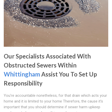
Our Specialists Associated With
Obstructed Sewers Within
Whittingham
Assist You To Set Up
Responsibility
You're accountable nonetheless, for that drain which acts your
home and it is limited to your home Therefore, the cause it's
important that you should determine if sewer harm upkeep