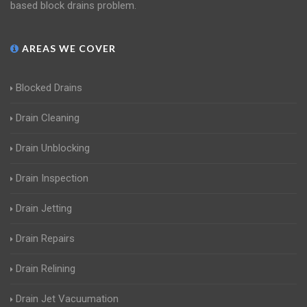
based block drains problem.
AREAS WE COVER
Blocked Drains
Drain Cleaning
Drain Unblocking
Drain Inspection
Drain Jetting
Drain Repairs
Drain Relining
Drain Jet Vacuumation