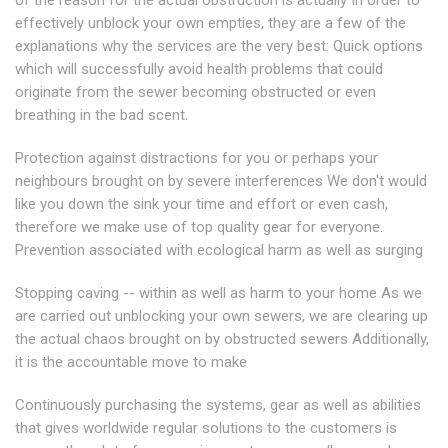
of the reason for the actual obstruction is actually In order to
effectively unblock your own empties, they are a few of the
explanations why the services are the very best: Quick options
which will successfully avoid health problems that could
originate from the sewer becoming obstructed or even
breathing in the bad scent.
Protection against distractions for you or perhaps your
neighbours brought on by severe interferences We don't would
like you down the sink your time and effort or even cash,
therefore we make use of top quality gear for everyone.
Prevention associated with ecological harm as well as surging
Stopping caving -- within as well as harm to your home As we
are carried out unblocking your own sewers, we are clearing up
the actual chaos brought on by obstructed sewers Additionally,
it is the accountable move to make
Continuously purchasing the systems, gear as well as abilities
that gives worldwide regular solutions to the customers is