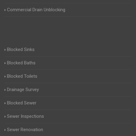
Commercial Drain Unblocking
Blocked Sinks
Blocked Baths
Blocked Toilets
Drainage Survey
Blocked Sewer
Sewer Inspections
Sewer Renovation