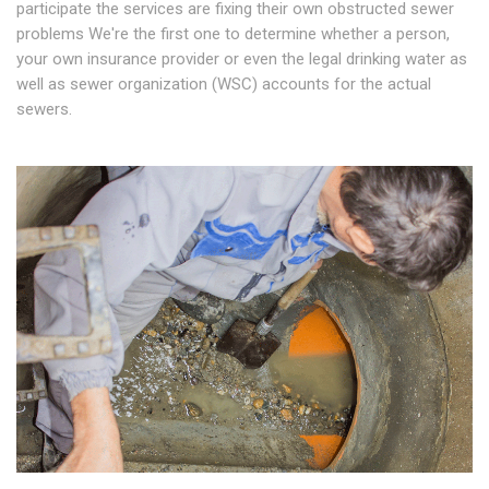
participate the services are fixing their own obstructed sewer
problems We're the first one to determine whether a person,
your own insurance provider or even the legal drinking water as
well as sewer organization (WSC) accounts for the actual
sewers.