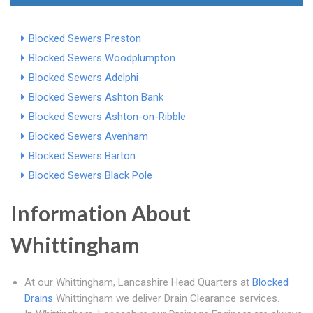
Blocked Sewers Preston
Blocked Sewers Woodplumpton
Blocked Sewers Adelphi
Blocked Sewers Ashton Bank
Blocked Sewers Ashton-on-Ribble
Blocked Sewers Avenham
Blocked Sewers Barton
Blocked Sewers Black Pole
Information About
Whittingham
At our Whittingham, Lancashire Head Quarters at
Blocked
Drains
Whittingham we deliver Drain Clearance services.