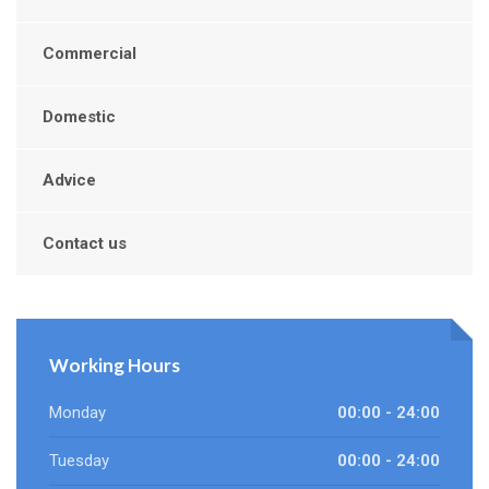
Commercial
Domestic
Advice
Contact us
Working Hours
Monday
00:00 - 24:00
Tuesday
00:00 - 24:00