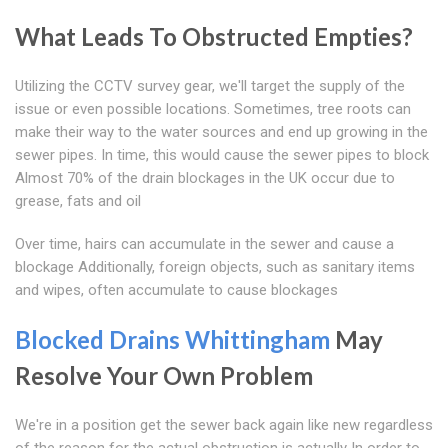
What Leads To Obstructed Empties?
Utilizing the CCTV survey gear, we'll target the supply of the
issue or even possible locations. Sometimes, tree roots can
make their way to the water sources and end up growing in the
sewer pipes. In time, this would cause the sewer pipes to block
Almost 70% of the drain blockages in the UK occur due to
grease, fats and oil
Over time, hairs can accumulate in the sewer and cause a
blockage Additionally, foreign objects, such as sanitary items
and wipes, often accumulate to cause blockages
Blocked Drains Whittingham
May
Resolve Your Own Problem
We're in a position get the sewer back again like new regardless