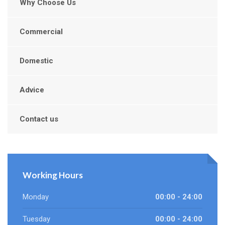
Why Choose Us
Commercial
Domestic
Advice
Contact us
Working Hours
Monday
00:00 - 24:00
Tuesday
00:00 - 24:00