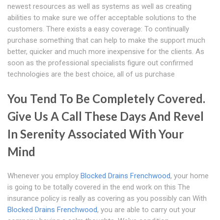
newest resources as well as systems as well as creating
abilities to make sure we offer acceptable solutions to the
customers. There exists a easy coverage: To continually
purchase something that can help to make the support much
better, quicker and much more inexpensive for the clients. As
soon as the professional specialists figure out confirmed
technologies are the best choice, all of us purchase
You Tend To Be Completely Covered.
Give Us A Call These Days And Revel
In Serenity Associated With Your
Mind
Whenever you employ
Blocked Drains Frenchwood
, your home
is going to be totally covered in the end work on this The
insurance policy is really as covering as you possibly can With
Blocked Drains Frenchwood
, you are able to carry out your