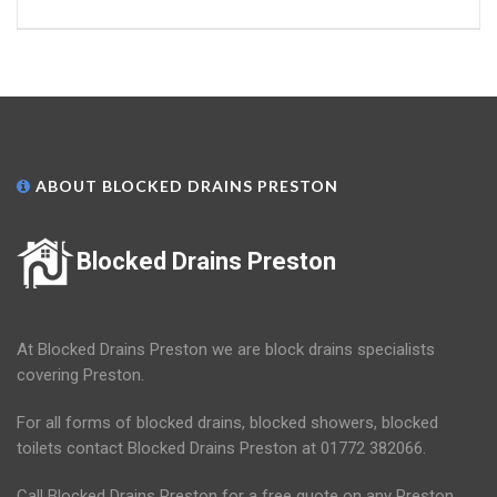
ABOUT BLOCKED DRAINS PRESTON
Blocked Drains Preston
At Blocked Drains Preston we are block drains specialists
covering Preston.
For all forms of blocked drains, blocked showers, blocked
toilets contact Blocked Drains Preston at 01772 382066.
Call Blocked Drains Preston for a free quote on any Preston