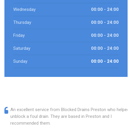
Wednesday
00:00 - 24:00
Thursday
00:00 - 24:00
Friday
00:00 - 24:00
Saturday
00:00 - 24:00
Sunday
00:00 - 24:00
An excellent service from Blocked Drains Preston who helped
unblock a foul drain. They are based in Preston and I
recommended them.