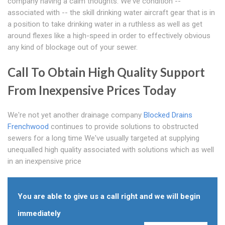
company having a calm thoughts. We've condition --
associated with -- the skill drinking water aircraft gear that is in
a position to take drinking water in a ruthless as well as get
around flexes like a high-speed in order to effectively obvious
any kind of blockage out of your sewer.
Call To Obtain High Quality Support
From Inexpensive Prices Today
We're not yet another drainage company
Blocked Drains
Frenchwood
continues to provide solutions to obstructed
sewers for a long time We've usually targeted at supplying
unequalled high quality associated with solutions which as well
in an inexpensive price
You are able to give us a call right and we will begin
immediately