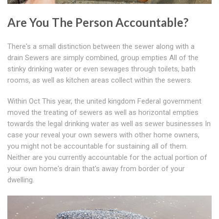
Are You The Person Accountable?
There's a small distinction between the sewer along with a
drain Sewers are simply combined, group empties All of the
stinky drinking water or even sewages through toilets, bath
rooms, as well as kitchen areas collect within the sewers.
Within Oct This year, the united kingdom Federal government
moved the treating of sewers as well as horizontal empties
towards the legal drinking water as well as sewer businesses In
case your reveal your own sewers with other home owners,
you might not be accountable for sustaining all of them.
Neither are you currently accountable for the actual portion of
your own home's drain that's away from border of your
dwelling.