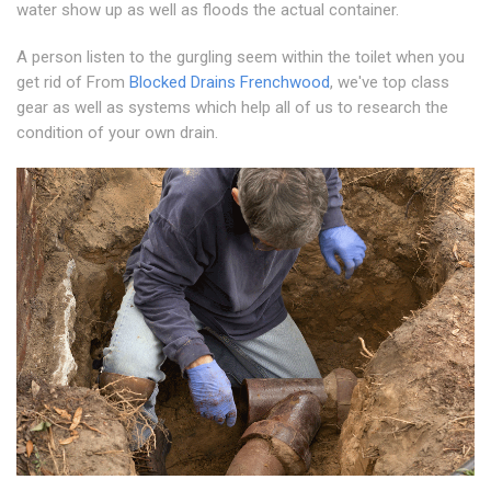
water show up as well as floods the actual container.
A person listen to the gurgling seem within the toilet when you
get rid of From
Blocked Drains Frenchwood
, we've top class
gear as well as systems which help all of us to research the
condition of your own drain.