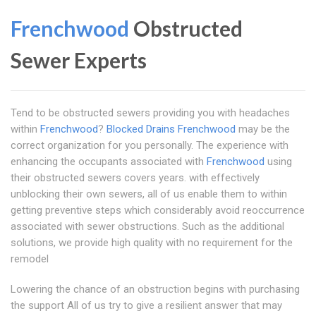
Frenchwood
Obstructed
Sewer Experts
Tend to be obstructed sewers providing you with headaches
within
Frenchwood
?
Blocked Drains Frenchwood
may be the
correct organization for you personally. The experience with
enhancing the occupants associated with
Frenchwood
using
their obstructed sewers covers years. with effectively
unblocking their own sewers, all of us enable them to within
getting preventive steps which considerably avoid reoccurrence
associated with sewer obstructions. Such as the additional
solutions, we provide high quality with no requirement for the
remodel
Lowering the chance of an obstruction begins with purchasing
the support All of us try to give a resilient answer that may