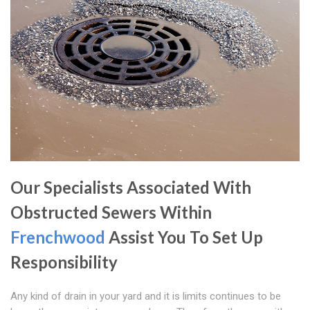
Our Specialists Associated With
Obstructed Sewers Within
Frenchwood
Assist You To Set Up
Responsibility
Any kind of drain in your yard and it is limits continues to be