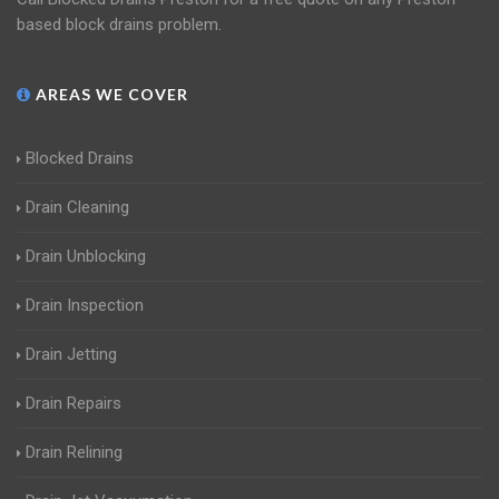
based block drains problem.
AREAS WE COVER
Blocked Drains
Drain Cleaning
Drain Unblocking
Drain Inspection
Drain Jetting
Drain Repairs
Drain Relining