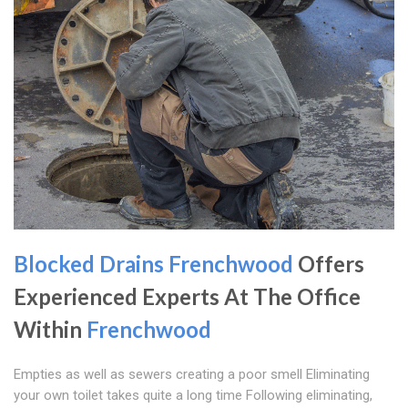
Blocked Drains Frenchwood
Offers
Experienced Experts At The Office
Within
Frenchwood
Empties as well as sewers creating a poor smell Eliminating
your own toilet takes quite a long time Following eliminating,