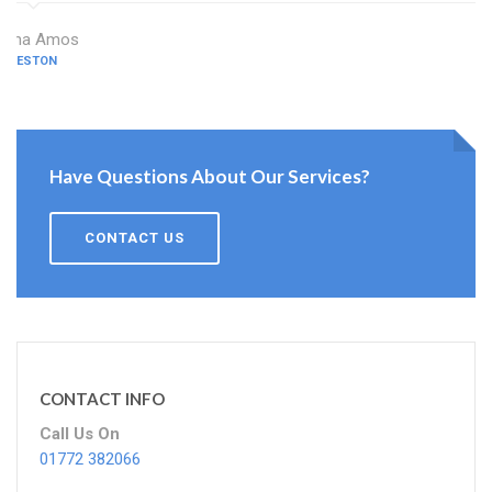
Dina Amos
PRESTON
Have Questions About Our Services?
CONTACT US
CONTACT INFO
Call Us On
01772 382066