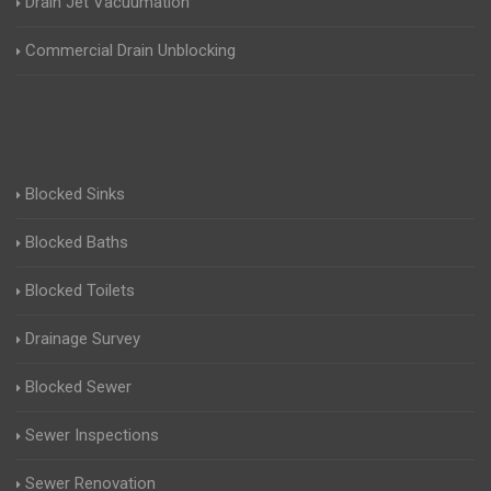
Drain Jet Vacuumation
Commercial Drain Unblocking
Blocked Sinks
Blocked Baths
Blocked Toilets
Drainage Survey
Blocked Sewer
Sewer Inspections
Sewer Renovation