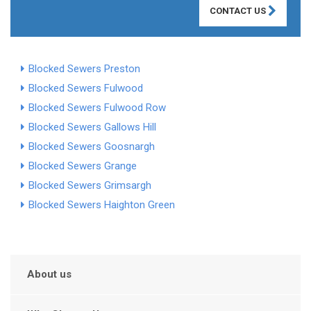
CONTACT US
Blocked Sewers Preston
Blocked Sewers Fulwood
Blocked Sewers Fulwood Row
Blocked Sewers Gallows Hill
Blocked Sewers Goosnargh
Blocked Sewers Grange
Blocked Sewers Grimsargh
Blocked Sewers Haighton Green
About us