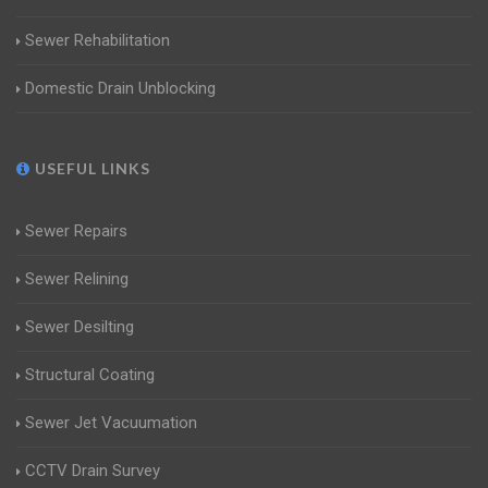
Sewer Rehabilitation
Domestic Drain Unblocking
USEFUL LINKS
Sewer Repairs
Sewer Relining
Sewer Desilting
Structural Coating
Sewer Jet Vacuumation
CCTV Drain Survey