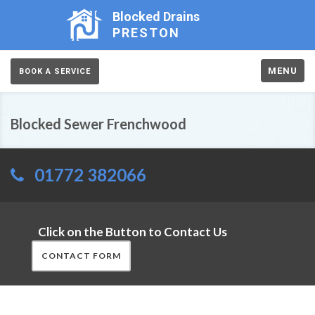
Blocked Drains
PRESTON
MENU
BOOK A SERVICE
Blocked Sewer Frenchwood
01772 382066
Click on the Button to Contact Us
CONTACT FORM