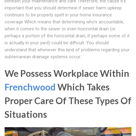
beneath your maintenance and care Therefore, the cause it's
important that you should determine if sewer harm upkeep
continues to be properly spelt in your home insurance
coverage Which means that determining who's accountable,
when it comes to the sewer or even horizontal drain (or
perhaps a portion of the horizontal drain, if perhaps some of it
is actually in your yard) could be difficult. You should
understand that whenever this kind of problems regarding your
subterranean drainage systems occur.
We Possess Workplace Within
Frenchwood
Which Takes
Proper Care Of These Types Of
Situations