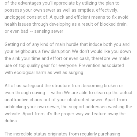
of the advantages you'll appreciate by utilizing the plan to
possess your own sewer as well as empties, effectively,
unclogged consist of: A quick and efficient means to fix avoid
health issues through developing as a result of blocked drain,
or even bad -- sensing sewer
Getting rid of any kind of main hurdle that induce both you and
your neighbours a few disruption We don't would like you down
the sink your time and effort or even cash, therefore we make
use of top quality gear for everyone. Prevention associated
with ecological harm as well as surging
All of us safeguard the structure from becoming broken or
even through caving -- within We are able to clean up the actual
unattractive chaos out of your obstructed sewer. Apart from
unblocking your own sewer, the support addresses washing the
website. Apart from, it's the proper way we feature away the
duties.
The incredible status originates from regularly purchasing