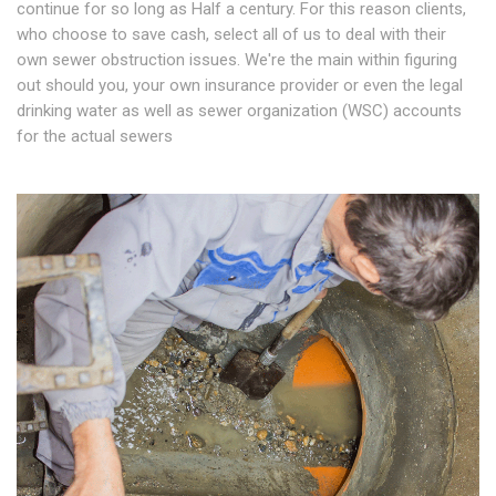
continue for so long as Half a century. For this reason clients,
who choose to save cash, select all of us to deal with their
own sewer obstruction issues. We're the main within figuring
out should you, your own insurance provider or even the legal
drinking water as well as sewer organization (WSC) accounts
for the actual sewers