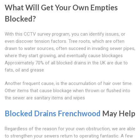
What Will Get Your Own Empties
Blocked?
With this CCTV survey program, you can identify issues, or
even discover tension factors. Tree roots, which are often
drawn to water sources, often succeed in invading sewer pipes,
where they start growing, and eventually cause blockages
Approximately 70% of all blocked drains in the UK are due to
fats, oil and grease
Another frequent cause, is the accumulation of hair over time.
Other items that cause blockage when thrown or flushed into
the sewer are sanitary items and wipes
Blocked Drains Frenchwood
May Help
Regardless of the reason for your own obstruction, we are able
to strengthen your sewers return to operating fantastic. A few