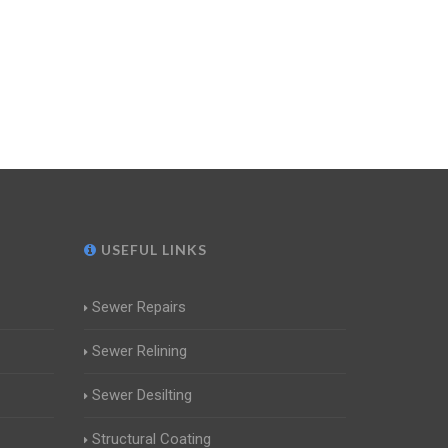
USEFUL LINKS
Sewer Repairs
Sewer Relining
Sewer Desilting
Structural Coating