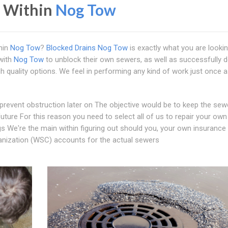
s Within
Nog Tow
hin
Nog Tow
?
Blocked Drains Nog Tow
is exactly what you are lookin
with
Nog Tow
to unblock their own sewers, as well as successfully 
gh quality options. We feel in performing any kind of work just once a
 prevent obstruction later on The objective would be to keep the sew
 future For this reason you need to select all of us to repair your own
gs We're the main within figuring out should you, your own insurance
rganization (WSC) accounts for the actual sewers