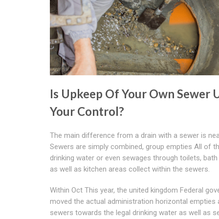
Is Upkeep Of Your Own Sewer 
Your Control?
The main difference from a drain with a sewer is nea
Sewers are simply combined, group empties All of th
drinking water or even sewages through toilets, bat
as well as kitchen areas collect within the sewers.
Within Oct This year, the united kingdom Federal go
moved the actual administration horizontal empties 
sewers towards the legal drinking water as well as 