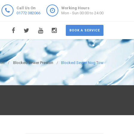
Call Us On
Working Hours
01772 382066
Mon - Sun 00:00 to 24:00
BOOK A SERVICE
ton
Blocked Sewer Preston
Blocked Sewer Nog Tow