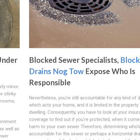
Under
Blocked Sewer Specialists,
Bloc
Drains Nog Tow
Expose Who Is
Responsible
rly minor.
e stinky
Nevertheless, you're still accountable for any kind of d
h rooms,
which acts your home, and it is limited in the property
dwelling. Consequently, you have to look at your insu
coverage to find out if you're protected, when it come
vernment
harm to your own sewer Therefore, determining who'
as well as
accountable for the sewer or perhaps a horizontal dra
sewer