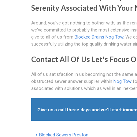
Serenity Associated With Your
Around, you've got nothing to bother with, as the ren
we've committed to probably the most extensive insu
give to all of us from
Blocked Drains Nog Tow
. We co
successfully utilizing the top quality drinking water ai
Contact All Of Us Let's Focus 
All of us satisfaction in us becoming not the same 
obstructed sewer answer supplier within
Nog Tow
fo
associated with solutions which as well in an inexpen
Give us a call these days and we'll start immed
Blocked Sewers Preston