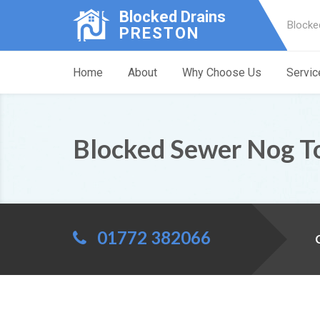
Blocked Drains
Blocke
PRESTON
Home
About
Why Choose Us
Servic
Blocked Sewer Nog 
01772 382066
C