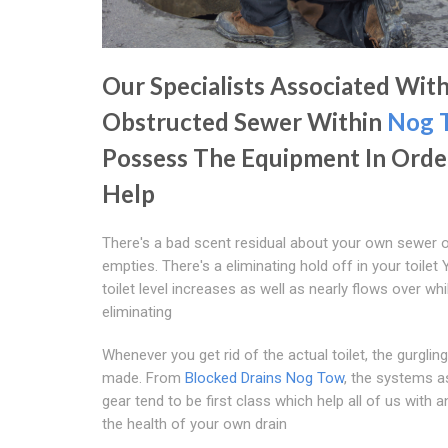
Our Specialists Associated Wit
Obstructed Sewer Within
Nog 
Possess The Equipment In Orde
Help
There's a bad scent residual about your own sewer 
empties. There's a eliminating hold off in your toilet
toilet level increases as well as nearly flows over whi
eliminating
Whenever you get rid of the actual toilet, the gurglin
made. From
Blocked Drains Nog Tow
, the systems a
gear tend to be first class which help all of us with a
the health of your own drain