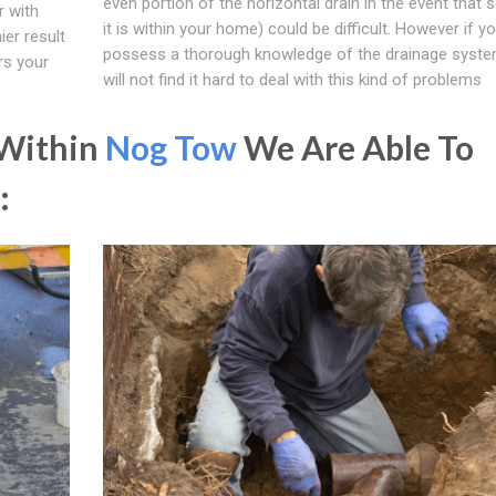
even portion of the horizontal drain in the event that
 with
it is within your home) could be difficult. However if y
ier result
possess a thorough knowledge of the drainage syste
rs your
will not find it hard to deal with this kind of problems
 Within
Nog Tow
We Are Able To
: