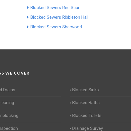
Blocked Sewers Red Scar
Blocked Sewers Ribbleton Hall
Blocked Sewers Sherwood
S WE COVER
d Drains
Blocked Sinks
Cleaning
Blocked Baths
Unblocking
Blocked Toilets
Inspection
Drainage Survey