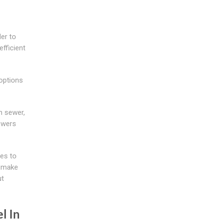
der to
fficient
 options
n sewer,
ewers
ies to
o make
ut
l In