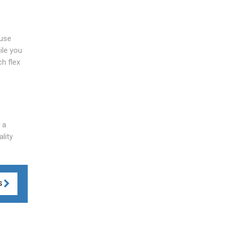
ause
ile you
ch flex
 a
lity
S