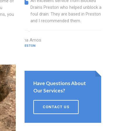
An excellent service from Blocked
Blocked
 some of
Drains Preston who helped unblock a
wonderf
ou
foul drain. They are based in Preston
drains 
ms, you
and I recommended them.
shower 
work.
Dina Amos
PRESTON
Norman Wo
PRESTON
Have Questions About
Our Services?
CONTACT US