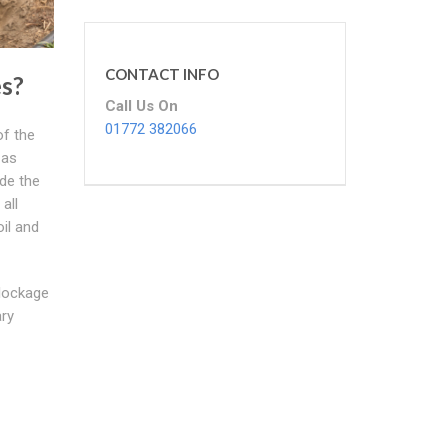
CONTACT INFO
s?
Call Us On
01772 382066
of the
 as
ade the
all
il and
blockage
ary