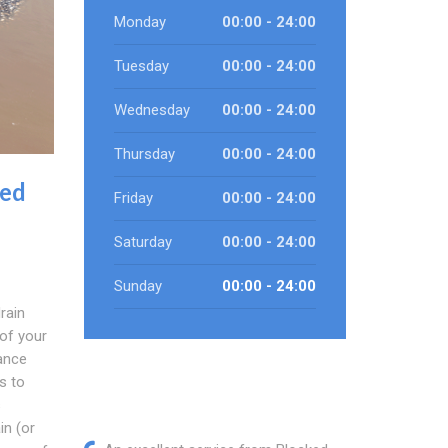
Monday
00:00 - 24:00
Tuesday
00:00 - 24:00
Wednesday
00:00 - 24:00
Thursday
00:00 - 24:00
ked
Friday
00:00 - 24:00
Saturday
00:00 - 24:00
Sunday
00:00 - 24:00
rain
 of your
rance
s to
s
in (or