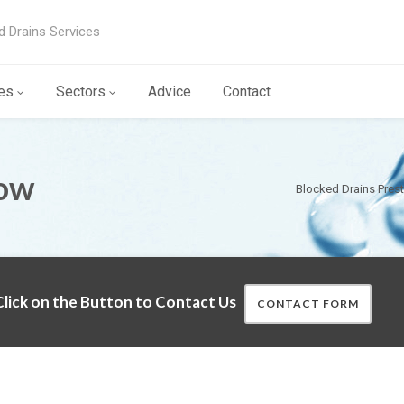
d Drains Services
es
Sectors
Advice
Contact
Tow
Blocked Drains Pres
lick on the Button to Contact Us
CONTACT FORM