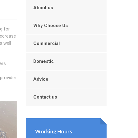
About us
Why Choose Us
g for.
decrease
s well
Commercial
Domestic
ers
 provider
Advice
Contact us
Working Hours