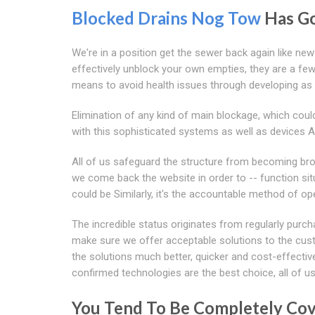
Blocked Drains Nog Tow
Has Go
We're in a position get the sewer back again like new
effectively unblock your own empties, they are a few 
means to avoid health issues through developing as 
Elimination of any kind of main blockage, which coul
with this sophisticated systems as well as devices 
All of us safeguard the structure from becoming bro
we come back the website in order to -- function si
could be Similarly, it's the accountable method of op
The incredible status originates from regularly purch
make sure we offer acceptable solutions to the cus
the solutions much better, quicker and cost-effectiv
confirmed technologies are the best choice, all of u
You Tend To Be Completely Cove