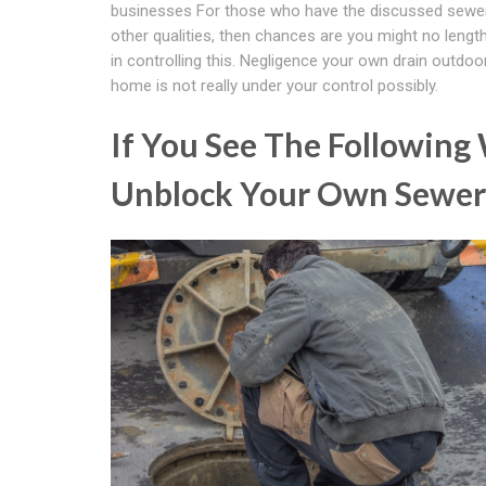
businesses For those who have the discussed sewer
other qualities, then chances are you might no length
in controlling this. Negligence your own drain outdoo
home is not really under your control possibly.
If You See The Following
Unblock Your Own Sewer