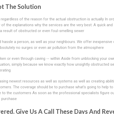
t The Solution
 regardless of the reason for the actual obstruction is actually In or
of the explanations why the services are the very best: A quick and e
a result of obstructed or even foul-smelling sewer
d hassle a person, as well as your neighbours. We offer inexpensive
Absolutely no surges or even air pollution from the atmosphere
ken or even through caving -- within Aside from unblocking your ow
tuation, simply because we know exactly how unsightly obstructed s
erating
asing newest resources as well as systems as well as creating abilit
tomers. The coverage should be to purchase what's going to help t
e to the customers As soon as the professional specialists figure o
s purchase
red. Give Us A Call These Days And Reve