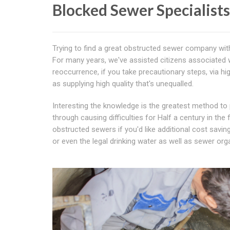
Blocked Sewer Specialist
Trying to find a great obstructed sewer company wit
For many years, we've assisted citizens associated 
reoccurrence, if you take precautionary steps, via hi
as supplying high quality that's unequalled.
Interesting the knowledge is the greatest method to
through causing difficulties for Half a century in the
obstructed sewers if you'd like additional cost savin
or even the legal drinking water as well as sewer o