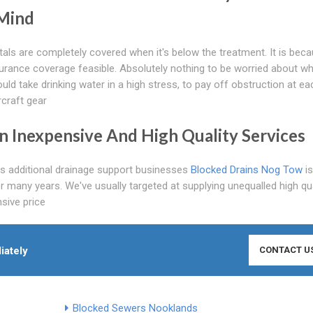
 Mind
tals are completely covered when it's below the treatment. It is bec
rance coverage feasible. Absolutely nothing to be worried about wh
uld take drinking water in a high stress, to pay off obstruction at ea
rcraft gear
On Inexpensive And High Quality Services
as additional drainage support businesses
Blocked Drains Nog Tow
is
r many years. We've usually targeted at supplying unequalled high qua
sive price
iately
CONTACT U
Blocked Sewers Nooklands