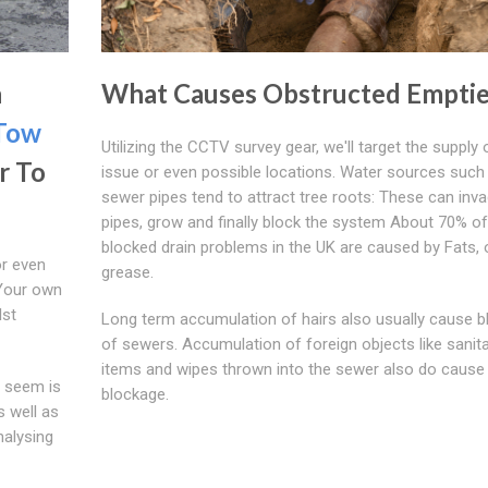
h
What Causes Obstructed Emptie
Tow
Utilizing the CCTV survey gear, we'll target the supply 
r To
issue or even possible locations. Water sources such
sewer pipes tend to attract tree roots: These can inv
pipes, grow and finally block the system About 70% of 
blocked drain problems in the UK are caused by Fats, o
or even
grease.
 Your own
lst
Long term accumulation of hairs also usually cause 
of sewers. Accumulation of foreign objects like sanit
items and wipes thrown into the sewer also do cause
g seem is
blockage.
s well as
nalysing