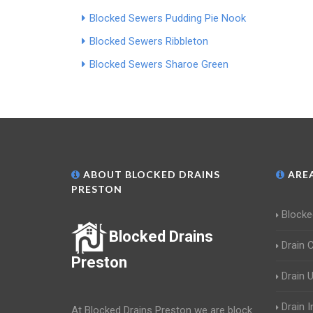
Blocked Sewers Pudding Pie Nook
Blocked Sewers Ribbleton
Blocked Sewers Sharoe Green
ABOUT BLOCKED DRAINS
AREA
PRESTON
Blocke
Blocked Drains
Drain 
Preston
Drain 
Drain 
At Blocked Drains Preston we are block