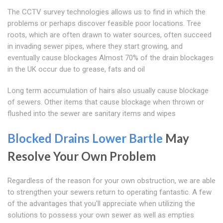
The CCTV survey technologies allows us to find in which the
problems or perhaps discover feasible poor locations. Tree
roots, which are often drawn to water sources, often succeed
in invading sewer pipes, where they start growing, and
eventually cause blockages Almost 70% of the drain blockages
in the UK occur due to grease, fats and oil
Long term accumulation of hairs also usually cause blockage
of sewers. Other items that cause blockage when thrown or
flushed into the sewer are sanitary items and wipes
Blocked Drains Lower Bartle
May
Resolve Your Own Problem
Regardless of the reason for your own obstruction, we are able
to strengthen your sewers return to operating fantastic. A few
of the advantages that you'll appreciate when utilizing the
solutions to possess your own sewer as well as empties