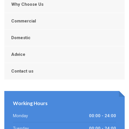
Why Choose Us
Commercial
Domestic
Advice
Contact us
Working Hours
Monday
00:00 - 24:00
Tuesday
00:00 - 24:00