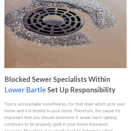
Blocked Sewer Specialists Within
Lower Bartle
Set Up Responsibility
You're accountable nonetheless, for that drain which acts your
home and it is limited to your home Therefore, the cause it's
important that you should determine if sewer harm upkeep
continues to be properly spelt in your home insurance