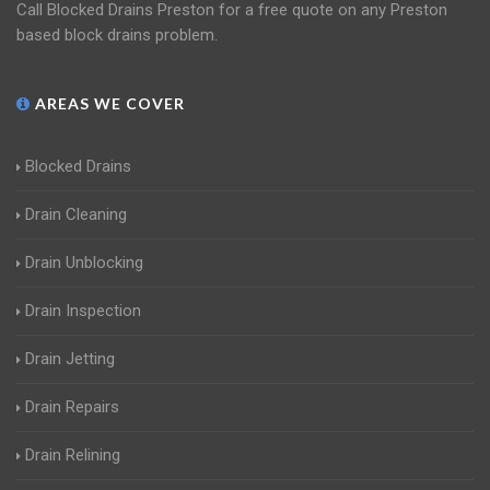
Call Blocked Drains Preston for a free quote on any Preston
based block drains problem.
AREAS WE COVER
Blocked Drains
Drain Cleaning
Drain Unblocking
Drain Inspection
Drain Jetting
Drain Repairs
Drain Relining