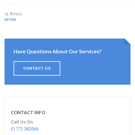
Dina Amos
PRESTON
Have Questions About Our Services?
CONTACT US
CONTACT INFO
Call Us On
01772 382066