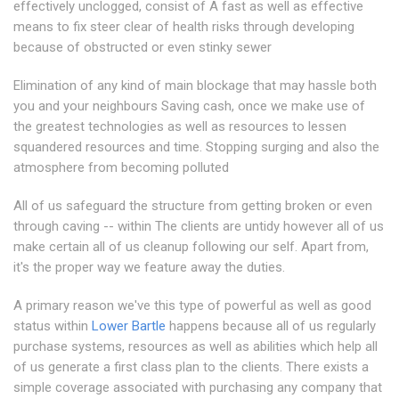
effectively unclogged, consist of A fast as well as effective
means to fix steer clear of health risks through developing
because of obstructed or even stinky sewer
Elimination of any kind of main blockage that may hassle both
you and your neighbours Saving cash, once we make use of
the greatest technologies as well as resources to lessen
squandered resources and time. Stopping surging and also the
atmosphere from becoming polluted
All of us safeguard the structure from getting broken or even
through caving -- within The clients are untidy however all of us
make certain all of us cleanup following our self. Apart from,
it's the proper way we feature away the duties.
A primary reason we've this type of powerful as well as good
status within
Lower Bartle
happens because all of us regularly
purchase systems, resources as well as abilities which help all
of us generate a first class plan to the clients. There exists a
simple coverage associated with purchasing any company that