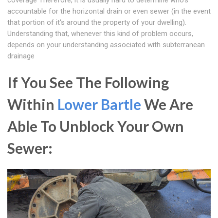
coverage Therefore, it is usually hard to determine who's
accountable for the horizontal drain or even sewer (in the event
that portion of it's around the property of your dwelling).
Understanding that, whenever this kind of problem occurs,
depends on your understanding associated with subterranean
drainage
If You See The Following
Within
Lower Bartle
We Are
Able To Unblock Your Own
Sewer: