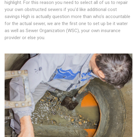
highlight. For this reason you need to select all of us to repair
your own obstructed sewers if you'd like additional cost
savings High is actually question more than who's accountable
for the actual sewer, we are the first one to set up be it water
as well as Sewer Organization (WSC), your own insurance
provider or else you.