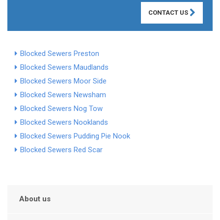
CONTACT US
Blocked Sewers Preston
Blocked Sewers Maudlands
Blocked Sewers Moor Side
Blocked Sewers Newsham
Blocked Sewers Nog Tow
Blocked Sewers Nooklands
Blocked Sewers Pudding Pie Nook
Blocked Sewers Red Scar
About us