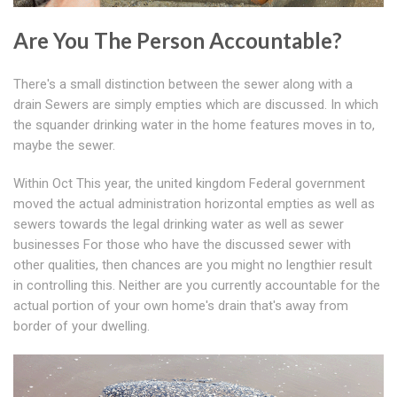
Are You The Person Accountable?
There's a small distinction between the sewer along with a
drain Sewers are simply empties which are discussed. In which
the squander drinking water in the home features moves in to,
maybe the sewer.
Within Oct This year, the united kingdom Federal government
moved the actual administration horizontal empties as well as
sewers towards the legal drinking water as well as sewer
businesses For those who have the discussed sewer with
other qualities, then chances are you might no lengthier result
in controlling this. Neither are you currently accountable for the
actual portion of your own home's drain that's away from
border of your dwelling.