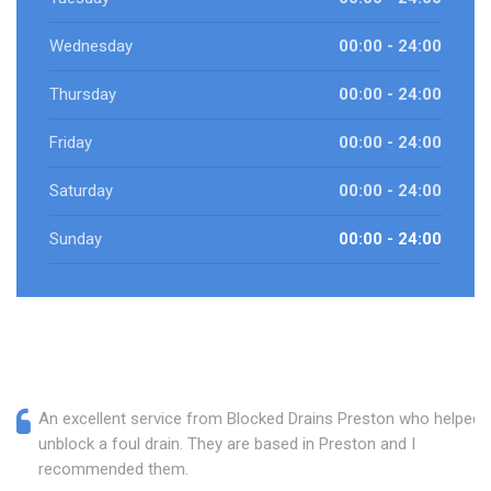
Wednesday
00:00 - 24:00
Thursday
00:00 - 24:00
Friday
00:00 - 24:00
Saturday
00:00 - 24:00
Sunday
00:00 - 24:00
An excellent service from Blocked Drains Preston who helped
unblock a foul drain. They are based in Preston and I
recommended them.