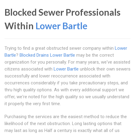
Blocked Sewer Professionals
Within
Lower Bartle
Trying to find a great obstructed sewer company within
Lower
Bartle
?
Blocked Drains Lower Bartle
may be the correct
organization for you personally. For many years, we've assisted
citizens associated with
Lower Bartle
unblock their own sewers
successfully and lower reoccurrence associated with
occurrences considerably if you take precautionary steps, and
thru high quality options. As with every additional support we
offer, we're noted for the high quality so we usually understand
it properly the very first time.
Purchasing the services are the easiest method to reduce the
likelihood of the next obstruction. Long lasting options that
may last as long as Half a century is exactly what all of us