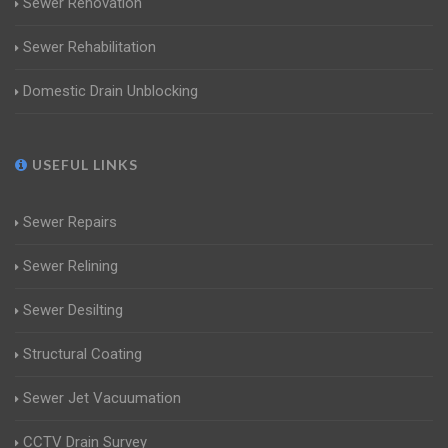
Sewer Renovation
Sewer Rehabilitation
Domestic Drain Unblocking
USEFUL LINKS
Sewer Repairs
Sewer Relining
Sewer Desilting
Structural Coating
Sewer Jet Vacuumation
CCTV Drain Survey