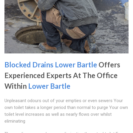
Blocked Drains Lower Bartle
Offers
Experienced Experts At The Office
Within
Lower Bartle
Unpleasant odours out of your empties or even sewers Your
own toilet takes a longer period than normal to purge Your own
toilet level increases as well as nearly flows over whilst
eliminating