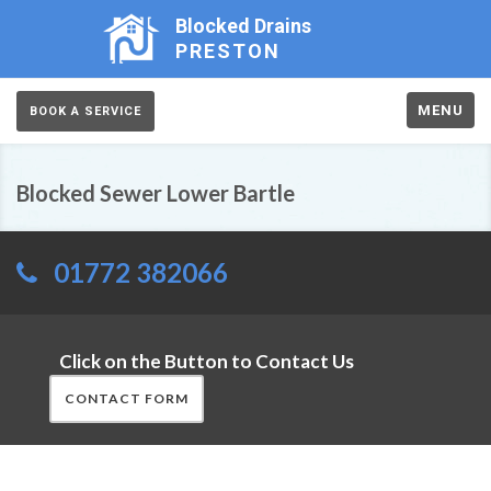
Blocked Drains
PRESTON
MENU
BOOK A SERVICE
Blocked Sewer Lower Bartle
01772 382066
Click on the Button to Contact Us
CONTACT FORM