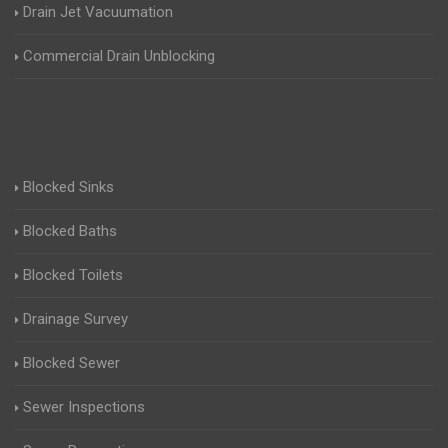
Drain Jet Vacuumation
Commercial Drain Unblocking
Blocked Sinks
Blocked Baths
Blocked Toilets
Drainage Survey
Blocked Sewer
Sewer Inspections