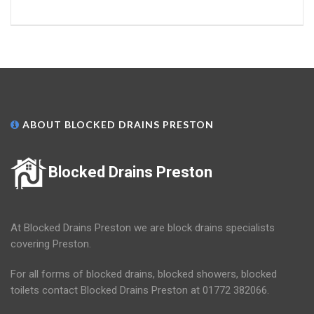
ABOUT BLOCKED DRAINS PRESTON
Blocked Drains Preston
At Blocked Drains Preston we are block drains specialists
covering Preston.
For all forms of blocked drains, blocked showers, blocked
toilets contact Blocked Drains Preston at 01772 382066.