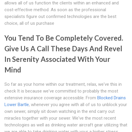
allows all of us function the clients within an enhanced and
cost-effective method. As soon as the professional
specialists figure out confirmed technologies are the best
choice, all of us purchase
You Tend To Be Completely Covered.
Give Us A Call These Days And Revel
In Serenity Associated With Your
Mind
So far as your home within our treatment, relax, we've this in
check It is because we've committed to probably the most
extensive insurance coverage accessible. From
Blocked Drains
Lower Bartle
, whenever you agree with all of us to unblock your
own sewer, simply sit down watching in the end carry out
miracles together with your sewer. We've the most recent
technologies as well as drinking water aircraft gear utilizing that
we are able to take drinking water with your a higher stress