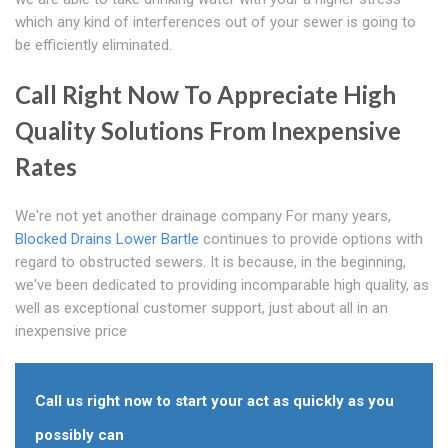
which any kind of interferences out of your sewer is going to
be efficiently eliminated.
Call Right Now To Appreciate High
Quality Solutions From Inexpensive
Rates
We're not yet another drainage company For many years,
Blocked Drains Lower Bartle
continues to provide options with
regard to obstructed sewers. It is because, in the beginning,
we've been dedicated to providing incomparable high quality, as
well as exceptional customer support, just about all in an
inexpensive price
Call us right now to start your act as quickly as you
possibly can