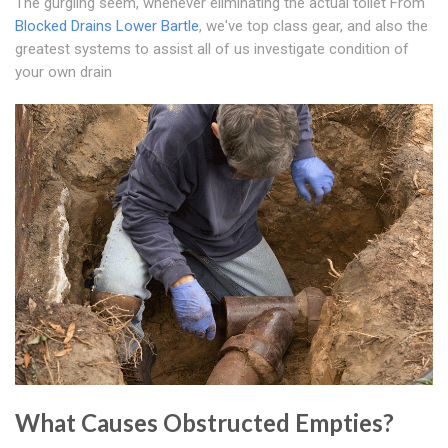
The gurgling seem, whenever eliminating the actual toilet From
Blocked Drains Lower Bartle
, we've top class gear, and also the
greatest systems to assist all of us investigate condition of
your own drain
What Causes Obstructed Empties?