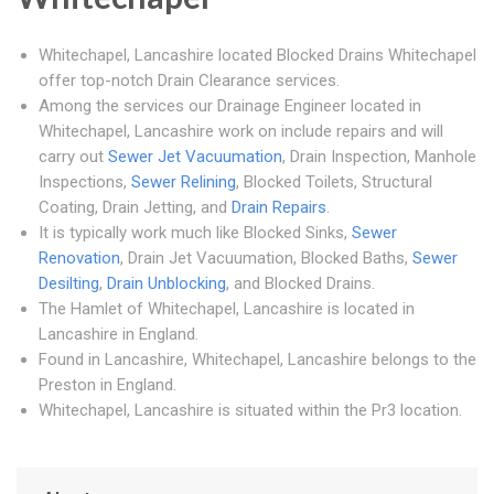
Whitechapel, Lancashire located Blocked Drains Whitechapel
offer top-notch Drain Clearance services.
Among the services our Drainage Engineer located in
Whitechapel, Lancashire work on include repairs and will
carry out
Sewer Jet Vacuumation
, Drain Inspection, Manhole
Inspections,
Sewer Relining
, Blocked Toilets, Structural
Coating, Drain Jetting, and
Drain Repairs
.
It is typically work much like Blocked Sinks,
Sewer
Renovation
, Drain Jet Vacuumation, Blocked Baths,
Sewer
Desilting
,
Drain Unblocking
, and Blocked Drains.
The Hamlet of Whitechapel, Lancashire is located in
Lancashire in England.
Found in Lancashire, Whitechapel, Lancashire belongs to the
Preston in England.
Whitechapel, Lancashire is situated within the Pr3 location.