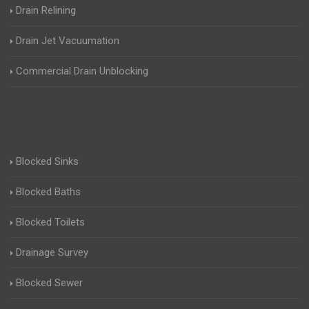
Drain Relining
Drain Jet Vacuumation
Commercial Drain Unblocking
Blocked Sinks
Blocked Baths
Blocked Toilets
Drainage Survey
Blocked Sewer