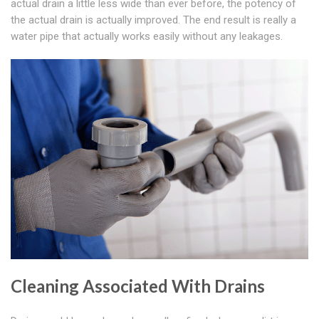
actual drain a little less wide than ever before, the potency of
the actual drain is actually improved. The end result is really a
water pipe that actually works easily without any leakages.
Cleaning Associated With Drains