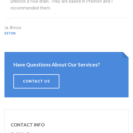
unblock a foul drain. They are based in Preston and I
recommended them.
Dina Amos
PRESTON
Have Questions About Our Services?
CONTACT US
CONTACT INFO