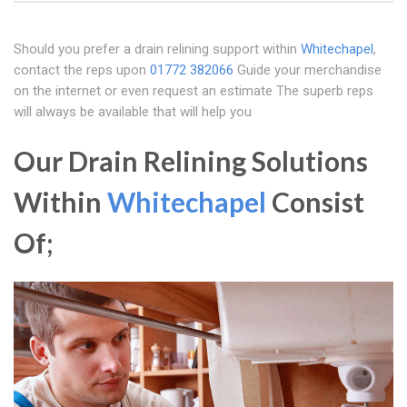
Should you prefer a drain relining support within
Whitechapel
,
contact the reps upon
01772 382066
Guide your merchandise
on the internet or even request an estimate The superb reps
will always be available that will help you
Our Drain Relining Solutions
Within
Whitechapel
Consist
Of;