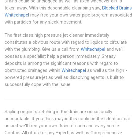
Drains could be unclogged as well as fixed whenever dirt is
taken away. With this dependable cleansing saw,
Blocked Drains
Whitechapel
may free your own water pipe program associated
with particles for any sleek movement.
The first class high pressure jet cleaner immediately
constitutes a obvious route with regard to liquids to circulate
with the plumbing. Give us a call from
Whitechapel
and we'll
possess a specialist help a person immediately. Greasy
deposits is among the significant reasons with regard to
obstructed drainages within
Whitechapel
as well as the high -
powered pressure jet as well as dissolving agents is built to
successfully cope with the issue.
Sapling origins stretching in the drain are occasionally
accountable. If you think maybe this could be the situation, call
us and we'll free your own drain of each and every hurdle
Contact All of us for any Expert as well as Comprehensive