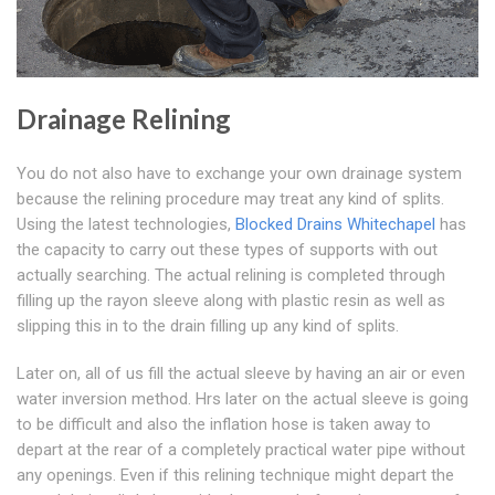
Drainage Relining
You do not also have to exchange your own drainage system
because the relining procedure may treat any kind of splits.
Using the latest technologies,
Blocked Drains Whitechapel
has
the capacity to carry out these types of supports with out
actually searching. The actual relining is completed through
filling up the rayon sleeve along with plastic resin as well as
slipping this in to the drain filling up any kind of splits.
Later on, all of us fill the actual sleeve by having an air or even
water inversion method. Hrs later on the actual sleeve is going
to be difficult and also the inflation hose is taken away to
depart at the rear of a completely practical water pipe without
any openings. Even if this relining technique might depart the