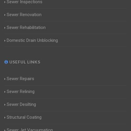
Sewer Inspections
Sewer Renovation
Sewer Rehabilitation
Domestic Drain Unblocking
USEFUL LINKS
Sewer Repairs
Sewer Relining
Sewer Desilting
Structural Coating
Sewer Jet Vacuumation