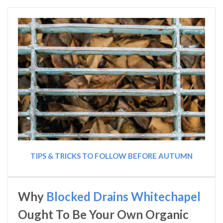
TIPS & TRICKS TO FOLLOW BEFORE AUTUMN
Why
Blocked Drains Whitechapel
Ought To Be Your Own Organic