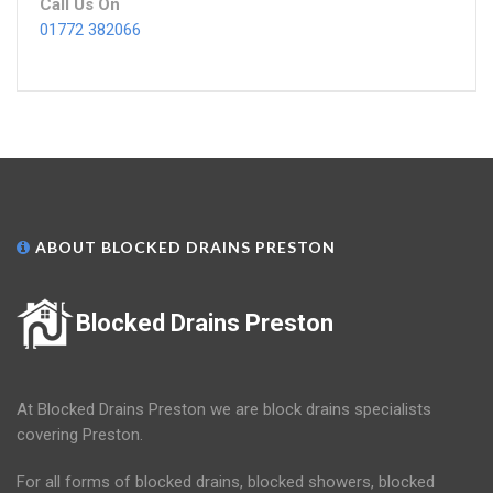
Call Us On
01772 382066
ABOUT BLOCKED DRAINS PRESTON
Blocked Drains Preston
At Blocked Drains Preston we are block drains specialists
covering Preston.
For all forms of blocked drains, blocked showers, blocked