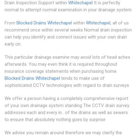
Drain Inspection Support within
Whitechapel
It is perfectly
normal to attempt normal examination in your drainage system.
From
Blocked Drains Whitechapel
within
Whitechapel
, all of us
recommend once within several weeks Normal drain inspection
can help you identify and connect issues with your own drain
early on.
This particular drainage examine may avoid lots of head aches
afterwards. You may even think it is required throughout
insurance coverage statements when purchasing home.
Blocked Drains Whitechapel
tends to make use of
sophisticated CCTV technologies with regard to drain surveys
We offer a person having a completely comprehensive report
of your own drainage system standing The CCTV drain survey
addresses each and every in . of the drains as well as sewers
to ensure that absolutely nothing goes by surprise
We advise you remain around therefore we may clarify the