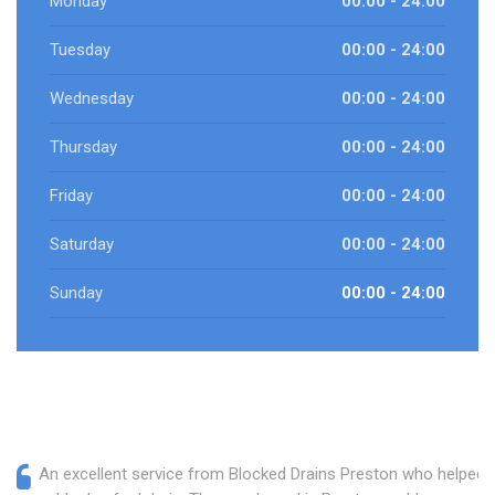
Monday
00:00 - 24:00
Tuesday
00:00 - 24:00
Wednesday
00:00 - 24:00
Thursday
00:00 - 24:00
Friday
00:00 - 24:00
Saturday
00:00 - 24:00
Sunday
00:00 - 24:00
An excellent service from Blocked Drains Preston who helped