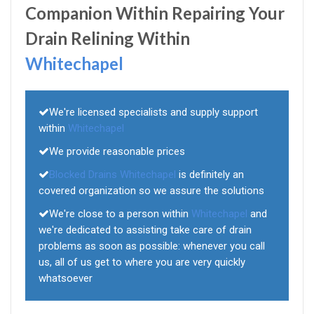
Companion Within Repairing Your
Drain Relining Within
Whitechapel
We're licensed specialists and supply support
within
Whitechapel
We provide reasonable prices
Blocked Drains Whitechapel
is definitely an
covered organization so we assure the solutions
We're close to a person within
Whitechapel
and
we're dedicated to assisting take care of drain
problems as soon as possible: whenever you call
us, all of us get to where you are very quickly
whatsoever