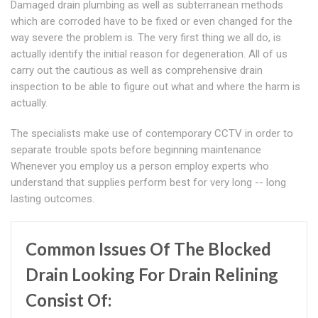
Damaged drain plumbing as well as subterranean methods
which are corroded have to be fixed or even changed for the
way severe the problem is. The very first thing we all do, is
actually identify the initial reason for degeneration. All of us
carry out the cautious as well as comprehensive drain
inspection to be able to figure out what and where the harm is
actually.
The specialists make use of contemporary CCTV in order to
separate trouble spots before beginning maintenance
Whenever you employ us a person employ experts who
understand that supplies perform best for very long -- long
lasting outcomes.
Common Issues Of The Blocked
Drain Looking For Drain Relining
Consist Of: