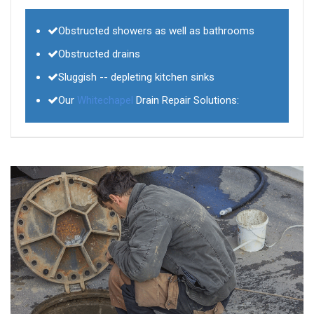
Obstructed showers as well as bathrooms
Obstructed drains
Sluggish -- depleting kitchen sinks
Our
Whitechapel
Drain Repair Solutions: