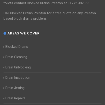
toilets contact Blocked Drains Preston at 01772 382066.
Call Blocked Drains Preston for a free quote on any Preston
based block drains problem.
AREAS WE COVER
Blocked Drains
Drain Cleaning
Drain Unblocking
Drain Inspection
Drain Jetting
Drain Repairs