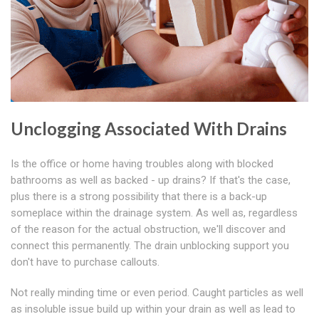
Unclogging Associated With Drains
Is the office or home having troubles along with blocked
bathrooms as well as backed - up drains? If that's the case,
plus there is a strong possibility that there is a back-up
someplace within the drainage system. As well as, regardless
of the reason for the actual obstruction, we'll discover and
connect this permanently. The drain unblocking support you
don't have to purchase callouts.
Not really minding time or even period. Caught particles as well
as insoluble issue build up within your drain as well as lead to