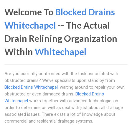
Welcome To
Blocked Drains
Whitechapel
-- The Actual
Drain Relining Organization
Within
Whitechapel
Are you currently confronted with the task associated with
obstructed drains? We've specialists upon stand by from
Blocked Drains Whitechapel
, waiting around to repair your own
obstructed or even damaged drains.
Blocked Drains
Whitechapel
works together with advanced technologies in
order to determine as well as deal with just about all drainage
associated issues. There exists a lot of knowledge about
commercial and residential drainage systems.