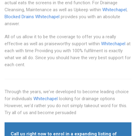
actual eats the screens in the end function. For Drainage
Cleansing, Maintenance as well as Upkeep within
Whitechapel
,
Blocked Drains Whitechapel
provides you with an absolute
answer.
All of us allow it to be the coverage to offer you a really
effective as well as praiseworthy support within
Whitechapel
at
each with time Providing you with 100% fulfilment is exactly
what we all do. Since you should have the very best support for
each cent.
Through the years, we've developed to become leading choice
for individuals
Whitechapel
looking for drainage options
However, we'd rather you do not simply takeout word for this.
Try all of us and become persuaded
Call us right now to enrol in a expanding listing of