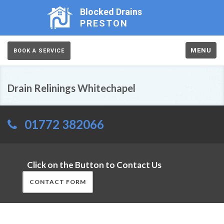
Blocked Drains
PRESTON
MENU
BOOK A SERVICE
Drain Relinings Whitechapel
01772 382066
Click on the Button to Contact Us
CONTACT FORM