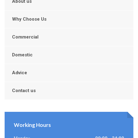
About us
Why Choose Us
Commercial
Domestic
Advice
Contact us
Working Hours