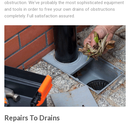
obstruction. We've probably the most sophisticated equipment
and tools in order to free your own drains of obstructions
completely. Full satisfaction assured.
Repairs To Drains