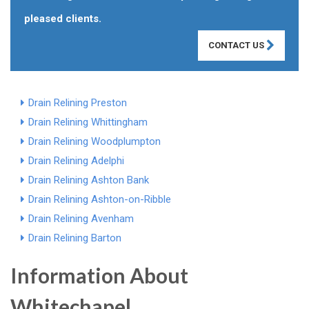
pleased clients.
CONTACT US
Drain Relining Preston
Drain Relining Whittingham
Drain Relining Woodplumpton
Drain Relining Adelphi
Drain Relining Ashton Bank
Drain Relining Ashton-on-Ribble
Drain Relining Avenham
Drain Relining Barton
Information About
Whitechapel