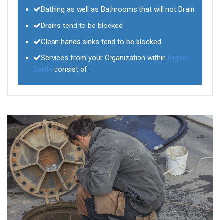
Bathing as well as Bathrooms that will not Drain
Drains tend to be blocked
Clean hands sinks tend to be blocked
Services from your Organization within
Higher
Bartle
consist of: