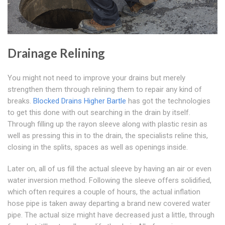
Drainage Relining
You might not need to improve your drains but merely
strengthen them through relining them to repair any kind of
breaks.
Blocked Drains Higher Bartle
has got the technologies
to get this done with out searching in the drain by itself.
Through filling up the rayon sleeve along with plastic resin as
well as pressing this in to the drain, the specialists reline this,
closing in the splits, spaces as well as openings inside.
Later on, all of us fill the actual sleeve by having an air or even
water inversion method. Following the sleeve offers solidified,
which often requires a couple of hours, the actual inflation
hose pipe is taken away departing a brand new covered water
pipe. The actual size might have decreased just a little, through