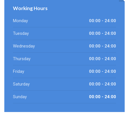
Working Hours
Monday
00:00 - 24:00
Tuesday
00:00 - 24:00
Wednesday
00:00 - 24:00
Thursday
00:00 - 24:00
Friday
00:00 - 24:00
Saturday
00:00 - 24:00
Sunday
00:00 - 24:00