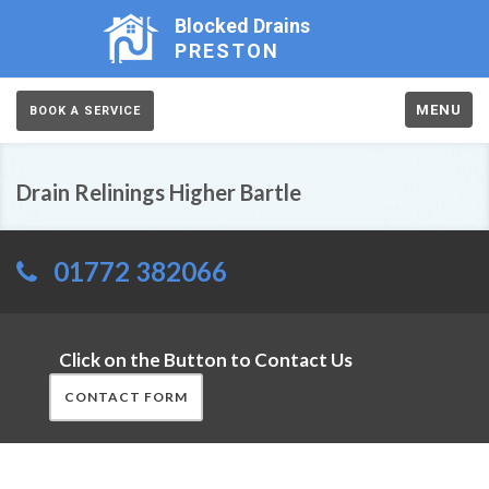
Blocked Drains
PRESTON
MENU
BOOK A SERVICE
Drain Relinings Higher Bartle
01772 382066
Click on the Button to Contact Us
CONTACT FORM