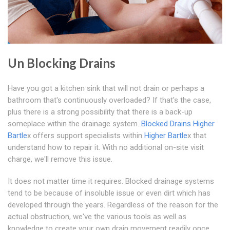
Un Blocking Drains
Have you got a kitchen sink that will not drain or perhaps a
bathroom that's continuously overloaded? If that's the case,
plus there is a strong possibility that there is a back-up
someplace within the drainage system.
Blocked Drains Higher
Bartle
x offers support specialists within
Higher Bartle
x that
understand how to repair it. With no additional on-site visit
charge, we'll remove this issue.
It does not matter time it requires. Blocked drainage systems
tend to be because of insoluble issue or even dirt which has
developed through the years. Regardless of the reason for the
actual obstruction, we've the various tools as well as
knowledge to create your own drain movement readily once