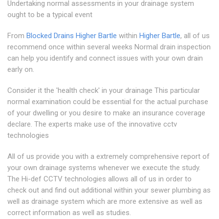
Undertaking normal assessments in your drainage system
ought to be a typical event
From
Blocked Drains Higher Bartle
within
Higher Bartle
, all of us
recommend once within several weeks Normal drain inspection
can help you identify and connect issues with your own drain
early on.
Consider it the 'health check' in your drainage This particular
normal examination could be essential for the actual purchase
of your dwelling or you desire to make an insurance coverage
declare. The experts make use of the innovative cctv
technologies
All of us provide you with a extremely comprehensive report of
your own drainage systems whenever we execute the study.
The Hi-def CCTV technologies allows all of us in order to
check out and find out additional within your sewer plumbing as
well as drainage system which are more extensive as well as
correct information as well as studies.