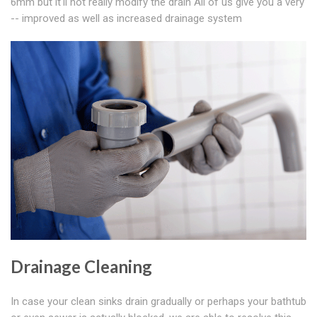
6mm but it'll not really modify the drain All of us give you a very
-- improved as well as increased drainage system
Drainage Cleaning
In case your clean sinks drain gradually or perhaps your bathtub