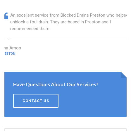
An excellent service from Blocked Drains Preston who helped
unblock a foul drain. They are based in Preston and I
recommended them.
Dina Amos
PRESTON
Have Questions About Our Services?
CONTACT US