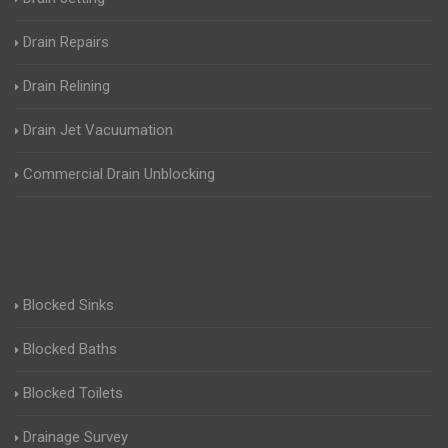
Drain Repairs
Drain Relining
Drain Jet Vacuumation
Commercial Drain Unblocking
Blocked Sinks
Blocked Baths
Blocked Toilets
Drainage Survey