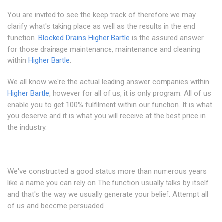
You are invited to see the keep track of therefore we may
clarify what's taking place as well as the results in the end
function.
Blocked Drains Higher Bartle
is the assured answer
for those drainage maintenance, maintenance and cleaning
within
Higher Bartle
.
We all know we're the actual leading answer companies within
Higher Bartle
, however for all of us, it is only program. All of us
enable you to get 100% fulfilment within our function. It is what
you deserve and it is what you will receive at the best price in
the industry.
We've constructed a good status more than numerous years
like a name you can rely on The function usually talks by itself
and that's the way we usually generate your belief. Attempt all
of us and become persuaded