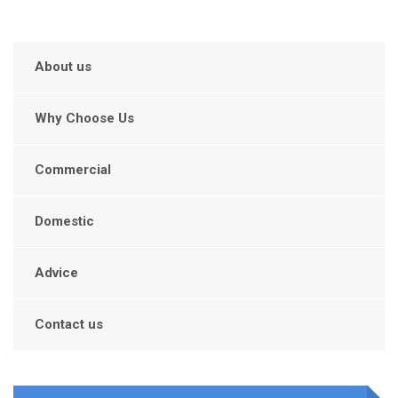
About us
Why Choose Us
Commercial
Domestic
Advice
Contact us