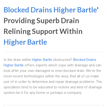
Blocked Drains Higher Bartle
'
Providing Superb Drain
Relining Support Within
Higher Bartle
Is the drain within
Higher Bartle
obstructed?
Blocked Drains
Higher Bartle
offers experts which cope with drainage and can
look after your own damaged or even blocked drain. We've the
most recent technologies within the area, that all of us make
use of in order to determine and repair drainage problems. The
specialists tend to be educated to restore any kind of drainage
system be it for any home or perhaps a company.