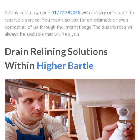
Call us right now upon
01772 382066
with enquiry or in order to
reserve a service. You may also ask for an estimate or even
contact all of us through the internet page The superb reps will
always be available that will help you
Drain Relining Solutions
Within
Higher Bartle