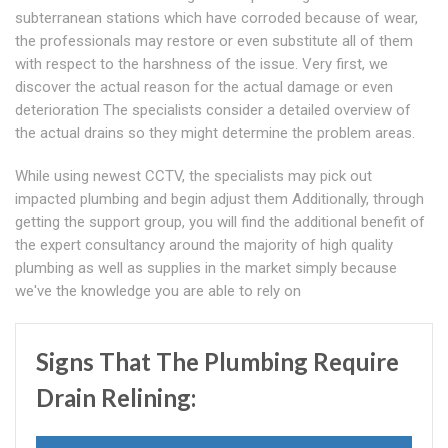
subterranean stations which have corroded because of wear,
the professionals may restore or even substitute all of them
with respect to the harshness of the issue. Very first, we
discover the actual reason for the actual damage or even
deterioration The specialists consider a detailed overview of
the actual drains so they might determine the problem areas.
While using newest CCTV, the specialists may pick out
impacted plumbing and begin adjust them Additionally, through
getting the support group, you will find the additional benefit of
the expert consultancy around the majority of high quality
plumbing as well as supplies in the market simply because
we've the knowledge you are able to rely on
Signs That The Plumbing Require
Drain Relining: