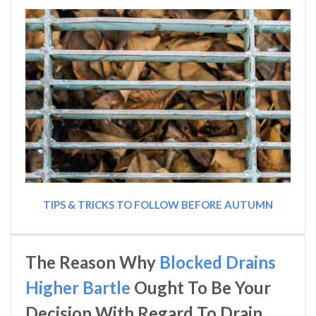
TIPS & TRICKS TO FOLLOW BEFORE AUTUMN
The Reason Why
Blocked Drains
Higher Bartle
Ought To Be Your
Decision With Regard To Drain