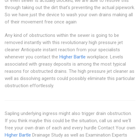
or even sewer is actually blocked, we are able to resolve this
through taking out the dirt that's preventing the actual pipework.
So we have just the device to wash your own drains making all
of their movement free once again
Any kind of obstructions within the sewer is going to be
removed instantly with this revolutionary high pressure jet
cleaner Anticipate instant reaction from your specialists
whenever you contact the
Higher Bartle
workplace. Levels
associated with greasy deposits is among the most typical
reasons for obstructed drains. The high pressure jet cleaner as
well as dissolving agents could possibly eliminate this particular
obstruction effortlessly.
Sapling underlying ingress might also trigger drain obstruction.
If you think maybe this could be the situation, call us and we'll
free your own drain of each and every hurdle Contact Your own
Higher Bartle
Drainage Study as well as Examination Experts