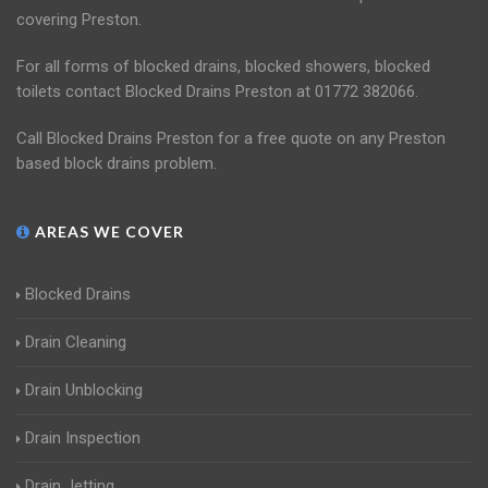
covering Preston.
For all forms of blocked drains, blocked showers, blocked
toilets contact Blocked Drains Preston at 01772 382066.
Call Blocked Drains Preston for a free quote on any Preston
based block drains problem.
AREAS WE COVER
Blocked Drains
Drain Cleaning
Drain Unblocking
Drain Inspection
Drain Jetting