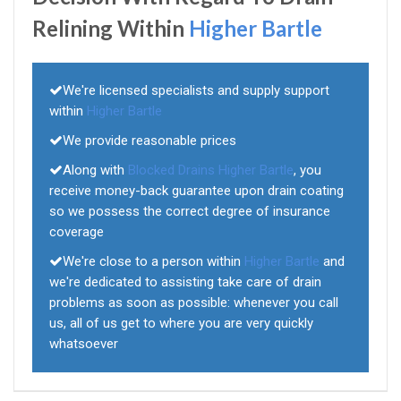
Relining Within
Higher Bartle
We're licensed specialists and supply support
within
Higher Bartle
We provide reasonable prices
Along with
Blocked Drains Higher Bartle
, you
receive money-back guarantee upon drain coating
so we possess the correct degree of insurance
coverage
We're close to a person within
Higher Bartle
and
we're dedicated to assisting take care of drain
problems as soon as possible: whenever you call
us, all of us get to where you are very quickly
whatsoever