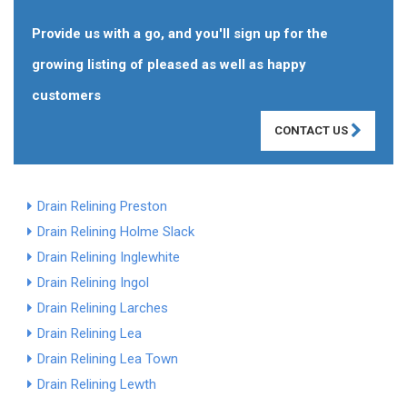
Provide us with a go, and you'll sign up for the
growing listing of pleased as well as happy
customers
CONTACT US
Drain Relining Preston
Drain Relining Holme Slack
Drain Relining Inglewhite
Drain Relining Ingol
Drain Relining Larches
Drain Relining Lea
Drain Relining Lea Town
Drain Relining Lewth