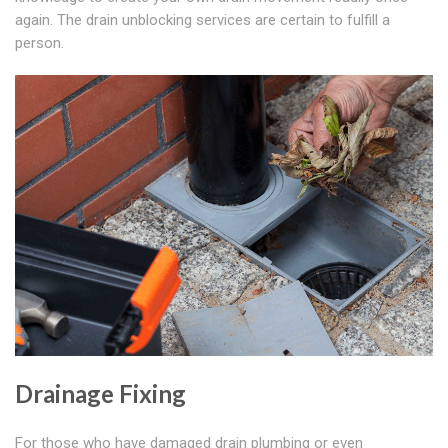
again. The drain unblocking services are certain to fulfill a
person.
Drainage Fixing
For those who have damaged drain plumbing or even