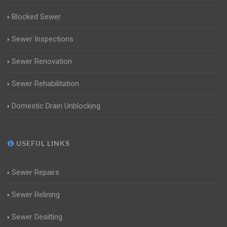
Blocked Sewer
Sewer Inspections
Sewer Renovation
Sewer Rehabilitation
Domestic Drain Unblocking
USEFUL LINKS
Sewer Repairs
Sewer Relining
Sewer Desilting