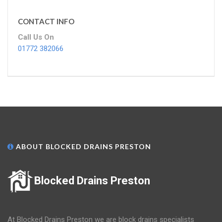
CONTACT INFO
Call Us On
01772 382066
ABOUT BLOCKED DRAINS PRESTON
Blocked Drains Preston
At Blocked Drains Preston we are block drains specialists