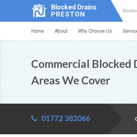
Blocked Drains
Blocke
PRESTON
Home
About
Why Choose Us
Servic
Commercial Blocked 
Areas We Cover
01772 382066
C