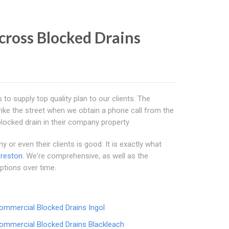
cross Blocked Drains
s to supply top quality plan to our clients. The
ike the street when we obtain a phone call from the
blocked drain in their company property
or even their clients is good. It is exactly what
reston
. We're comprehensive, as well as the
ptions over time.
ommercial Blocked Drains Ingol
ommercial Blocked Drains Blackleach