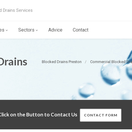
d Drains Services
es
Sectors
Advice
Contact
Drains
Blocked Drains Preston
Commercial Blocked Dra
lick on the Button to Contact Us
CONTACT FORM