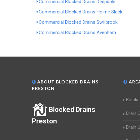
Commercial Blocked Drains Deepdale
Commercial Blocked Drains Holme Slack
Commercial Blocked Drains Swillbrook
Commercial Blocked Drains Avenham
ABOUT BLOCKED DRAINS
AREA
PRESTON
Blocke
Blocked Drains
Drain 
Preston
Drain 