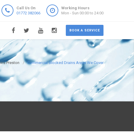
Call Us On
Working Hours
01772 382066
Mon - Sun 00:00 to 24:00
BOOK A SERVICE
ins Preston
Commercial Blocked Drains Areas We Cover