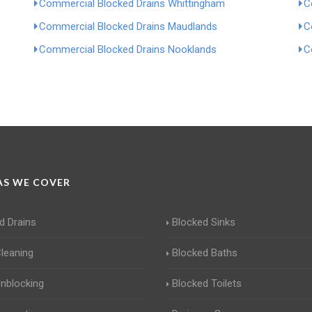
Commercial Blocked Drains Whittingham
C
Commercial Blocked Drains Maudlands
C
Commercial Blocked Drains Nooklands
C
S WE COVER
d Drains
Blocked Sinks
Cleaning
Blocked Baths
Unblocking
Blocked Toilets