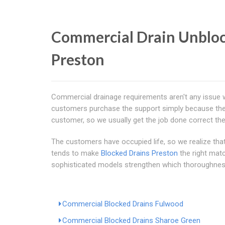
Commercial Drain Unblock
Preston
Commercial drainage requirements aren't any issue 
customers purchase the support simply because they 
customer, so we usually get the job done correct the
The customers have occupied life, so we realize that.
tends to make
Blocked Drains Preston
the right mat
sophisticated models strengthen which thoroughness, a
Commercial Blocked Drains Fulwood
Commercial Blocked Drains Sharoe Green