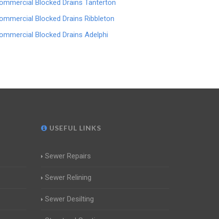
ommercial Blocked Drains Tanterton
ommercial Blocked Drains Ribbleton
ommercial Blocked Drains Adelphi
USEFUL LINKS
Sewer Repairs
Sewer Relining
Sewer Desilting