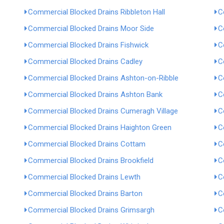
Commercial Blocked Drains Ribbleton Hall
C
Commercial Blocked Drains Moor Side
C
Commercial Blocked Drains Fishwick
C
Commercial Blocked Drains Cadley
C
Commercial Blocked Drains Ashton-on-Ribble
C
Commercial Blocked Drains Ashton Bank
C
Commercial Blocked Drains Cumeragh Village
C
Commercial Blocked Drains Haighton Green
C
Commercial Blocked Drains Cottam
C
Commercial Blocked Drains Brookfield
C
Commercial Blocked Drains Lewth
C
Commercial Blocked Drains Barton
C
Commercial Blocked Drains Grimsargh
C