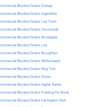
ommercial Blocked Drains Grange
ommercial Blocked Drains Inglewhite
ommercial Blocked Drains Lea Town
ommercial Blocked Drains Goosnargh
ommercial Blocked Drains Broadgate
ommercial Blocked Drains Lea
ommercial Blocked Drains Broughton
ommercial Blocked Drains Whitechapel
ommercial Blocked Drains Nog Tow
ommercial Blocked Drains Elston
ommercial Blocked Drains Higher Bartle
ommercial Blocked Drains Pudding Pie Nook
ommercial Blocked Drains Farringdon Park