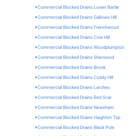
Commercial Blocked Drains Lower Bartle
Commercial Blocked Drains Gallows Hill
Commercial Blocked Drains Frenchwood
Commercial Blocked Drains Cow Hill
Commercial Blocked Drains Woodplumpton
Commercial Blocked Drains Sherwood
Commercial Blocked Drains Brook
Commercial Blocked Drains Cuddy Hill
Commercial Blocked Drains Larches
Commercial Blocked Drains Red Scar
Commercial Blocked Drains Newsham
Commercial Blocked Drains Haighton Top
Commercial Blocked Drains Black Pole