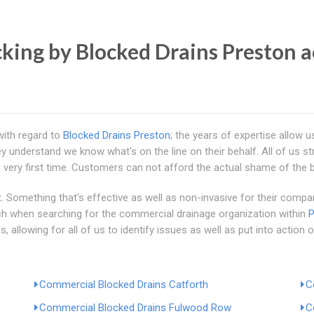
ing by Blocked Drains Preston a
with regard to
Blocked Drains Preston
; the years of expertise allow u
understand we know what's on the line on their behalf. All of us str
 very first time. Customers can not afford the actual shame of the 
 Something that's effective as well as non-invasive for their company 
ch when searching for the commercial drainage organization within
P
llowing for all of us to identify issues as well as put into action o
Commercial Blocked Drains Catforth
C
Commercial Blocked Drains Fulwood Row
C